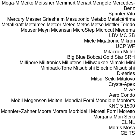
Mega-M
Meiko
Meissner
Memmert
Menart
Mengele
Mercedes-
Benz
Sprinter
Vito
Mercury
Messer Griesheim
Mesutronic
Metabo
Metalcértima
Metallkraft
Metalmec
Metcor
Metec
Metos
Metso
Mettler Toledo
Meuser
Meyn
Micansan
MicroStep
Microcut
Miedema
LBV
MC
SB
Miele
Migatronic
Mikron
UCP
WF
Milacron
Miller
Big Blue
Bobcat
Gold Star
SRH
Millipore
Milltronics
Millutensil
Milwaukee
Mimaki
Mini
Minipack-Torre
Mitsubishi Electric
Mitsubishi
D-series
Mitsui Seiki
Mitutoyo
Crysta-Apex
Miwe
Aero
Condo
Mobil
Mogensen
Molteni
Mondial Forni
Mondiale
Monforts
KNC 5 1500
Monnier+Zahner
Moore
Morara
Morbidelli
Moretti Forni
Moretto
Morgana
Mori Seiki
CL
NL
Morris
Mosa
GE
TS