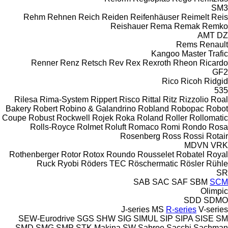
SM3
Rehm
Rehnen
Reich
Reiden
Reifenhäuser
Reimelt
Reis
Reishauer
Rema
Remak
Remko
AMT
DZ
Rems
Renault
Kangoo
Master
Trafic
Renner
Renz
Retsch
Rev
Rex
Rexroth
Rheon
Ricardo
GF2
Rico
Ricoh
Ridgid
535
Rilesa
Rima-System
Rippert
Risco
Rittal
Ritz
Rizzolio
Roal
Bakery
Robert
Robino & Galandrino
Robland
Robopac
Robot
Coupe
Robust
Rockwell
Rojek
Roka
Roland
Roller
Rollomatic
Rolls-Royce
Rolmet
Roluft
Romaco
Romi
Rondo
Rosa
Rosenberg
Ross
Rossi
Rotair
MDVN
VRK
Rothenberger
Rotor
Rotox
Roundo
Rousselet Robatel
Royal
Ruck
Ryobi
Röders TEC
Röschermatic
Rösler
Rühle
SR
SAB
SAC
SAF
SBM
SCM
Olimpic
SDD
SDMO
J-series
MS
R-series
V-series
SEW-Eurodrive
SGS
SHW
SIG
SIMUL
SIP
SIPA
SISE
SM
SMD
SMG
SMP
STK Makina
SW
Sabroe
Sacchi
Sachman