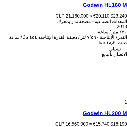
Godwin HL160 M
CLP 21,160,000
≈ €20,110
$23,240
المعدات الصناعية - مضخة تدار بمحرك
2018
٢٢٠ متر / ساعة
٤٥٤ م3 / ساعة
القدرة الإنتاجية
٧٬٥٦٠ لتر / دقيقة
القدرة الإنتاجية
١٨٫٣ bar
ضغط
تشيلي
الاتصال بالبائع
1
Godwin HL200 M
CLP 16,560,000
≈ €15,740
$18,190