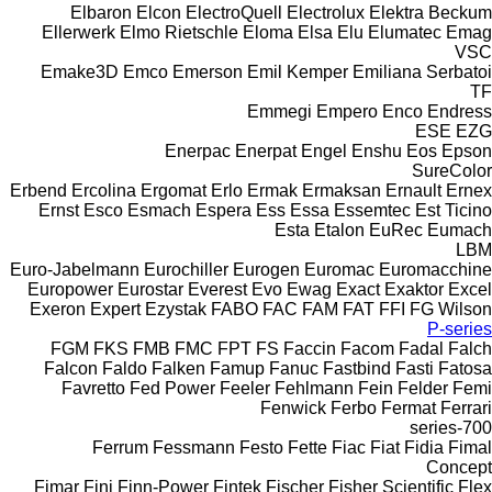
Elbaron
Elcon
ElectroQuell
Electrolux
Elektra Beckum
Ellerwerk
Elmo Rietschle
Eloma
Elsa
Elu
Elumatec
Emag
VSC
Emake3D
Emco
Emerson
Emil Kemper
Emiliana Serbatoi
TF
Emmegi
Empero
Enco
Endress
ESE
EZG
Enerpac
Enerpat
Engel
Enshu
Eos
Epson
SureColor
Erbend
Ercolina
Ergomat
Erlo
Ermak
Ermaksan
Ernault
Ernex
Ernst
Esco
Esmach
Espera
Ess
Essa
Essemtec
Est Ticino
Esta
Etalon
EuRec
Eumach
LBM
Euro-Jabelmann
Eurochiller
Eurogen
Euromac
Euromacchine
Europower
Eurostar
Everest
Evo
Ewag
Exact
Exaktor
Excel
Exeron
Expert
Ezystak
FABO
FAC
FAM
FAT
FFI
FG Wilson
P-series
FGM
FKS
FMB
FMC
FPT
FS
Faccin
Facom
Fadal
Falch
Falcon
Faldo
Falken
Famup
Fanuc
Fastbind
Fasti
Fatosa
Favretto
Fed Power
Feeler
Fehlmann
Fein
Felder
Femi
Fenwick
Ferbo
Fermat
Ferrari
700-series
Ferrum
Fessmann
Festo
Fette
Fiac
Fiat
Fidia
Fimal
Concept
Fimar
Fini
Finn-Power
Fintek
Fischer
Fisher Scientific
Flex