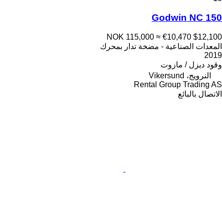
Godwin NC 150
NOK 115,000
≈ €10,470
$12,100
المعدات الصناعية - مضخة تدار بمحرك
2019
ديزل / مازوت
وقود
النرويج، Vikersund
Rental Group Trading AS
الاتصال بالبائع