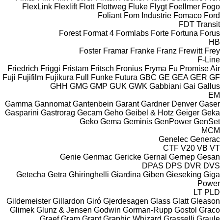
FlexLink
Flexlift
Flott
Flottweg
Fluke
Flygt
Foellmer
Fogo
Foliant
Fom Industrie
Fomaco
Ford
FDT
Transit
Forest
Format 4
Formlabs
Forte
Fortuna
Forus
HB
Foster
Framar
Franke
Franz
Frewitt
Frey
F-Line
Friedrich
Friggi
Fristam
Fritsch
Fronius
Fryma
Fu Promise Air
Fuji
Fujifilm
Fujikura
Full
Funke
Futura
GBC
GE
GEA
GER
GF
GHH
GMG
GMP
GUK
GWK
Gabbiani
Gai
Gallus
EM
Gamma
Gannomat
Gantenbein
Garant
Gardner Denver
Gaser
Gasparini
Gastrorag
Gecam
Geho
Geibel & Hotz
Geiger
Geka
Geko
Gema
Geminis
GenPower
GenSet
MCM
Genelec
Generac
CTF
V20
VB
VT
Genie
Genmac
Gericke
Gernal
Gernep
Gesan
DPAS
DPS
DVR
DVS
Getecha
Getra
Ghiringhelli
Giardina
Giben
Gieseking
Giga
Power
LT
PLD
Gildemeister
Gillardon
Giró
Gjerdesagen
Glass
Glatt
Gleason
Glimek
Glunz & Jensen
Godwin
Gorman-Rupp
Gostol
Graco
Graef
Gram
Grant
Graphic Whizard
Grasselli
Graule