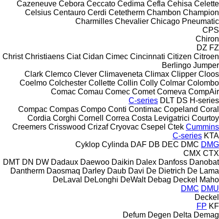
Cazeneuve
Cebora
Ceccato
Cedima
Cefla
Cehisa
Celette
Celsius
Centauro
Cerdi
Cetetherm
Chambon
Champion
Charmilles
Chevalier
Chicago Pneumatic
CPS
Chiron
DZ
FZ
Christ
Christiaens
Ciat
Cidan
Cimec
Cincinnati
Citizen
Citroen
Berlingo
Jumper
Clark
Clemco
Clever
Climaveneta
Climax
Clipper
Cloos
Coelmo
Colchester
Collette
Collin
Colly
Colmar
Colombo
Comac
Comau
Comec
Comet
Comeva
CompAir
C-series
DLT
DS
H-series
Compac
Compas
Compo
Conti
Contimac
Copeland
Coral
Cordia
Corghi
Cornell
Correa
Costa Levigatrici
Courtoy
Creemers
Crisswood
Crizaf
Cryovac
Csepel
Ctek
Cummins
C-series
KTA
Cyklop
Cylinda
DAF
DB
DEC
DMC
DMG
CMX
CTX
DMT
DN
DW
Dadaux
Daewoo
Daikin
Dalex
Danfoss
Danobat
Dantherm
Daosmaq
Darley
Daub
Davi
De Dietrich
De Lama
DeLaval
DeLonghi
DeWalt
Debag
Deckel Maho
DMC
DMU
Deckel
FP
KF
Defum
Degen
Delta
Demag