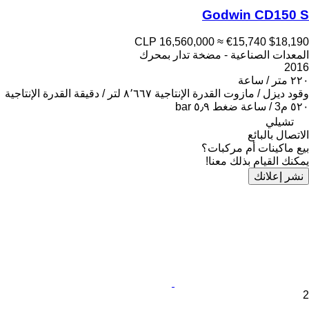
Godwin CD150 S
CLP 16,560,000
≈ €15,740
$18,190
المعدات الصناعية - مضخة تدار بمحرك
2016
٢٢٠ متر / ساعة
القدرة الإنتاجية
٨٬٦٦٧ لتر / دقيقة
القدرة الإنتاجية
ديزل / مازوت
وقود
٥٫٩ bar
ضغط
٥٢٠ م3 / ساعة
تشيلي
الاتصال بالبائع
بيع ماكينات أم مركبات؟
يمكنك القيام بذلك معنا!
نشر إعلانك
2