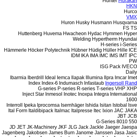
Hunter
Hurakan
HKN
Hurco
VMX
Huron
Husky
Husmann
Husqvarna
FS
TS
Huttenberg
Huvema
Hwacheon
Hydac
Hymmen
Hyper
Welding
Hypertherm
Hyundai
H-series
i-Series
Hämmerle
Höcker Polytechnik
Hübner
Hüdig
Hüller Hille
ICE
IDM
IKA
IMA
IMC
IMS
IMT
IPC
PW
ISG Pack
IVECO
Daily
Ibarmia
Iberdrill
Ideal
Iemca
Ilapak
Illumina
Ilpra
Imcar
Imet
Index
Index-6
Indumasch
Infastaub
Ingersoll Rand
G-series
P-series
R-series
T-series
VHP
XHP
Inject Star
Inmesol
Inotec
Inoxpa
Integra
International
1600
Interroll
Ipeka
Iprocomsa
Isernhäger
Ishida
Isitan
Istobal
Isve
Ital Form
Italdibipack
Italmac
Italpresse
Itec
Ixion
JAC
JAKA
JBT
JCB
G-Series
8010
550
JD
JET
JK-Machinery
JKF
JLG
Jack
Jackle
Jaeger
Jaespa
Jagenberg
Jakobsen
James Burn
Janome
Janssen
Jasa
Jasic