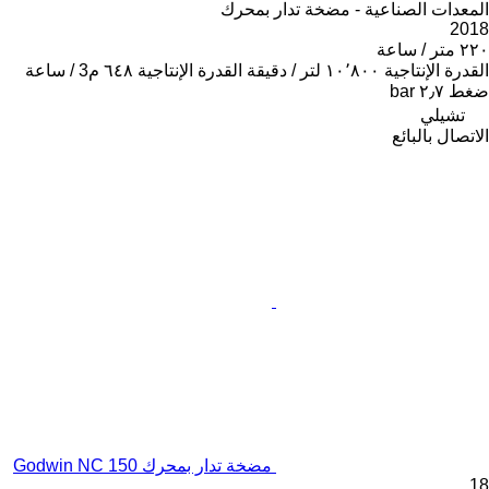
المعدات الصناعية - مضخة تدار بمحرك
2018
٢٢٠ متر / ساعة
٦٤٨ م3 / ساعة
القدرة الإنتاجية
١٠٬٨٠٠ لتر / دقيقة
القدرة الإنتاجية
٢٫٧ bar
ضغط
تشيلي
الاتصال بالبائع
مضخة تدار بمحرك Godwin NC 150
18