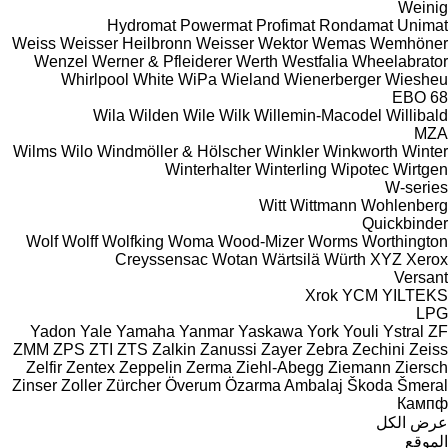
Weinig
Hydromat
Powermat
Profimat
Rondamat
Unimat
Weiss
Weisser Heilbronn
Weisser
Wektor
Wemas
Wemhöner
Wenzel
Werner & Pfleiderer
Werth
Westfalia
Wheelabrator
Whirlpool
White
WiPa
Wieland
Wienerberger
Wiesheu
EBO 68
Wila
Wilden
Wile
Wilk
Willemin-Macodel
Willibald
MZA
Wilms
Wilo
Windmöller & Hölscher
Winkler
Winkworth
Winter
Winterhalter
Winterling
Wipotec
Wirtgen
W-series
Witt
Wittmann
Wohlenberg
Quickbinder
Wolf
Wolff
Wolfking
Woma
Wood-Mizer
Worms
Worthington
Creyssensac
Wotan
Wärtsilä
Würth
XYZ
Xerox
Versant
Xrok
YCM
YILTEKS
LPG
Yadon
Yale
Yamaha
Yanmar
Yaskawa
York
Youli
Ystral
ZF
ZMM
ZPS
ZTI
ZTS
Zalkin
Zanussi
Zayer
Zebra
Zechini
Zeiss
Zelfir
Zentex
Zeppelin
Zerma
Ziehl-Abegg
Ziemann
Ziersch
Zinser
Zoller
Zürcher
Överum
Özarma Ambalaj
Škoda
Šmeral
Кампф
عرض الكل
الموقع