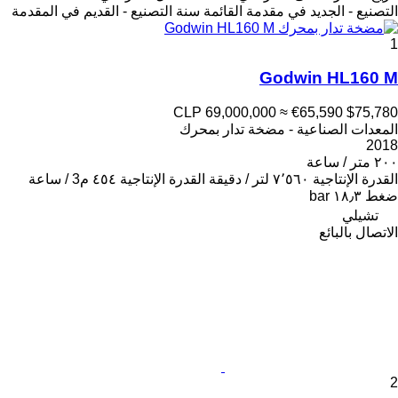
سنة التصنيع - القديم في المقدمة
التصنيع - الجديد في مقدمة القائمة
1
Godwin HL160 M
CLP 69,000,000
≈ €65,590
$75,780
المعدات الصناعية - مضخة تدار بمحرك
2018
٢٠٠ متر / ساعة
٤٥٤ م3 / ساعة
القدرة الإنتاجية
٧٬٥٦٠ لتر / دقيقة
القدرة الإنتاجية
١٨٫٣ bar
ضغط
تشيلي
الاتصال بالبائع
2