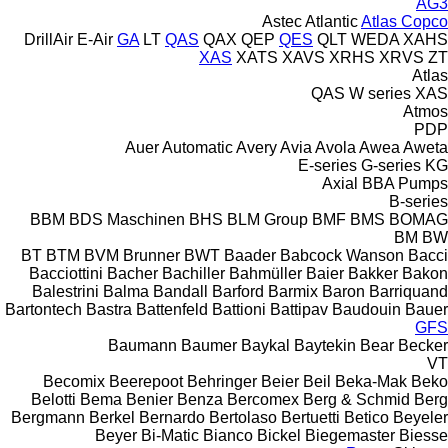
AG3
Astec
Atlantic
Atlas Copco
DrillAir
E-Air
GA
LT
QAS
QAX
QEP
QES
QLT
WEDA
XAHS
XAS
XATS
XAVS
XRHS
XRVS
ZT
Atlas
QAS
W series
XAS
Atmos
PDP
Auer
Automatic
Avery
Avia
Avola
Awea
Aweta
E-series
G-series
KG
Axial
BBA Pumps
B-series
BBM
BDS Maschinen
BHS
BLM Group
BMF
BMS
BOMAG
BM
BW
BT
BTM
BVM Brunner
BWT
Baader
Babcock Wanson
Bacci
Bacciottini
Bacher
Bachiller
Bahmüller
Baier
Bakker
Bakon
Balestrini
Balma
Bandall
Barford
Barmix
Baron
Barriquand
Bartontech
Bastra
Battenfeld
Battioni
Battipav
Baudouin
Bauer
GFS
Baumann
Baumer
Baykal
Baytekin
Bear
Becker
VT
Becomix
Beerepoot
Behringer
Beier
Beil
Beka-Mak
Beko
Belotti
Bema
Benier
Benza
Bercomex
Berg & Schmid
Berg
Bergmann
Berkel
Bernardo
Bertolaso
Bertuetti
Betico
Beyeler
Beyer
Bi-Matic
Bianco
Bickel
Biegemaster
Biesse