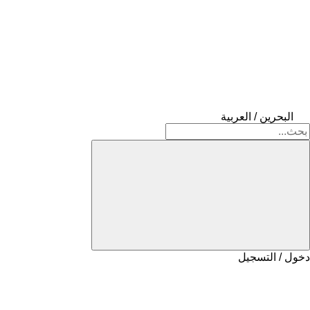
البحرين / العربية
دخول / التسجيل