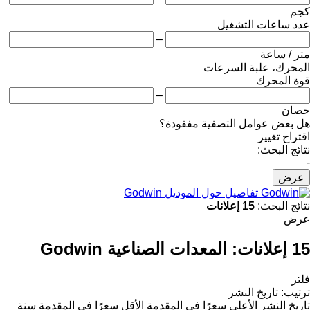
كجم
عدد ساعات التشغيل
–
متر / ساعة
المحرك، علبة السرعات
قوة المحرك
–
حصان
هل بعض عوامل التصفية مفقودة؟
اقتراح تغيير
نتائج البحث:
-
عرض
تفاصيل حول الموديل Godwin
15 إعلانات
نتائج البحث:
عرض
المعدات الصناعية Godwin
15 إعلانات:
فلتر
تاريخ النشر
:
ترتيب
سنة
الأقل سعرًا في المقدمة
الأعلى سعرًا في المقدمة
تاريخ النشر