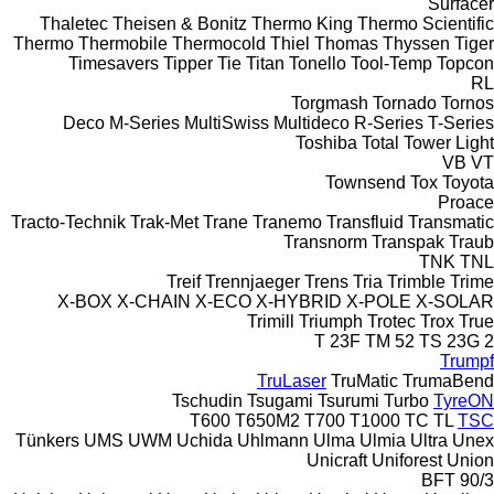
Surfacer
Thaletec
Theisen & Bonitz
Thermo King
Thermo Scientific
Thermo
Thermobile
Thermocold
Thiel
Thomas
Thyssen
Tiger
Timesavers
Tipper Tie
Titan
Tonello
Tool-Temp
Topcon
RL
Torgmash
Tornado
Tornos
Deco
M-Series
MultiSwiss
Multideco
R-Series
T-Series
Toshiba
Total
Tower Light
VB
VT
Townsend
Tox
Toyota
Proace
Tracto-Technik
Trak-Met
Trane
Tranemo
Transfluid
Transmatic
Transnorm
Transpak
Traub
TNK
TNL
Treif
Trennjaeger
Trens
Tria
Trimble
Trime
X-BOX
X-CHAIN
X-ECO
X-HYBRID
X-POLE
X-SOLAR
Trimill
Triumph
Trotec
Trox
True
T 23F
TM 52
TS 23G 2
Trumpf
TruLaser
TruMatic
TrumaBend
Tschudin
Tsugami
Tsurumi
Turbo
TyreON
T600
T650M2
T700
T1000
TC
TL
TSC
Tünkers
UMS
UWM
Uchida
Uhlmann
Ulma
Ulmia
Ultra
Unex
Unicraft
Uniforest
Union
BFT 90/3