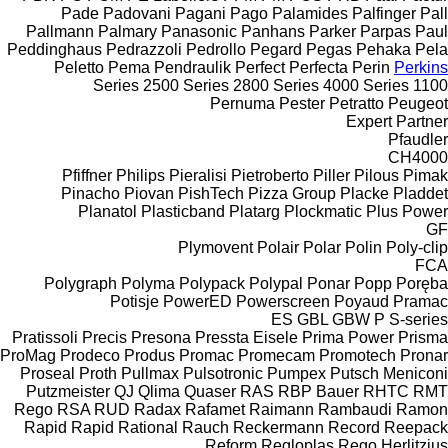
Pade
Padovani
Pagani
Pago
Palamides
Palfinger
Pall
Pallmann
Palmary
Panasonic
Panhans
Parker
Parpas
Paul
Peddinghaus
Pedrazzoli
Pedrollo
Pegard
Pegas
Pehaka
Pela
Peletto
Pema
Pendraulik
Perfect
Perfecta
Perin
Perkins
2500 Series
2800 Series
4000 Series
1100 Series
Pernuma
Pester
Petratto
Peugeot
Expert
Partner
Pfaudler
CH4000
Pfiffner
Philips
Pieralisi
Pietroberto
Piller
Pilous
Pimak
Pinacho
Piovan
PishTech
Pizza Group
Placke
Pladdet
Planatol
Plasticband
Platarg
Plockmatic
Plus Power
GF
Plymovent
Polair
Polar
Polin
Poly-clip
FCA
Polygraph
Polyma
Polypack
Polypal
Ponar
Popp
Poręba
Potisje
PowerED
Powerscreen
Poyaud
Pramac
ES
GBL
GBW
P
S-series
Pratissoli
Precis
Presona
Pressta Eisele
Prima Power
Prisma
ProMag
Prodeco
Produs
Promac
Promecam
Promotech
Pronar
Proseal
Proth
Pullmax
Pulsotronic
Pumpex
Putsch Meniconi
Putzmeister
QJ
Qlima
Quaser
RAS
RBP Bauer
RHTC
RMT
Rego
RSA
RUD
Radax
Rafamet
Raimann
Rambaudi
Ramon
Rapid
Rapid
Rational
Rauch
Reckermann
Record
Reepack
Reform
Regloplas
Rego Herlitzius