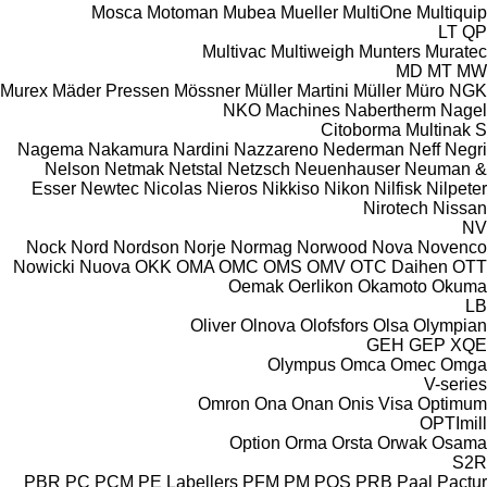
Mosca
Motoman
Mubea
Mueller
MultiOne
Multiquip
LT
QP
Multivac
Multiweigh
Munters
Muratec
MD
MT
MW
Murex
Mäder Pressen
Mössner
Müller Martini
Müller
Müro
NGK
NKO Machines
Nabertherm
Nagel
Citoborma
Multinak S
Nagema
Nakamura
Nardini
Nazzareno
Nederman
Neff
Negri
Nelson
Netmak
Netstal
Netzsch
Neuenhauser
Neuman &
Esser
Newtec
Nicolas
Nieros
Nikkiso
Nikon
Nilfisk
Nilpeter
Nirotech
Nissan
NV
Nock
Nord
Nordson
Norje
Normag
Norwood
Nova
Novenco
Nowicki
Nuova
OKK
OMA
OMC
OMS
OMV
OTC Daihen
OTT
Oemak
Oerlikon
Okamoto
Okuma
LB
Oliver
Olnova
Olofsfors
Olsa
Olympian
GEH
GEP
XQE
Olympus
Omca
Omec
Omga
V-series
Omron
Ona
Onan
Onis Visa
Optimum
OPTImill
Option
Orma
Orsta
Orwak
Osama
S2R
PBR
PC
PCM
PE Labellers
PFM
PM
POS
PRB
Paal
Pactur