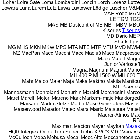
Loher
Loire Safe
Loma
Lombardini
Loncin
Lorch
Lorenz
Lotze
Lowara
Luna
Lurem
Lutz
Luwa
Luxtower
Lödige
Lüscher
M&M
MAF Roda
MAN
LE
TGM
TGS
MAS
MB Dustcontrol
MB
MBF
MBM
MBO
K-series
T-series
MD Dario
MEP
Shark
Tiger
MG
MHS
MKN
MKW
MPS
MTA
MTE
MTF
MTU
MVD
MWM
MZ
MacPan
Macc
Macchi
Mace
Maciuś
Maco
Macpresse
Mado
Mafell
Maggi
Junior
Variosteff
Magna
Magnum
Magurit
Maho
MH 400 P
MH 500 W
MH 600 E
Mahr
Maico
Maier
Maja
Maka
Makino
Makita
Manitou
MT
P-series
Mannesmann
Manroland
Manurhin
Maraldi
Marchesini
Marco
Marel
Marelli Motori
Mareno
Mark
Markem-Imaje
Markforged
Marsanz
Martin Stolze
Martin
Mase Generators
Master
Masterwood
Matador
Matec
Matra
Matrix
Matsuura
Mattei
Maurer-Atmos
Max
RB
Maximart
Maxion
Mayer
Mayfran
Mazak
HQR
Integrex
Quick Turn
Super Turbo X
VCS
VTC
Variaxis
McCulloch
Meba
Mebusa
Mecal
Mecc Alte
Meccanotecnica