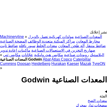
نشر إعلانك
Machineryline
»
مولدات كهربائية تعمل بالديزل
المعدات الصناعية
المضخة الصناعية
مراكز الميكنة متعددة الوظائف
مخارط المعادن
ضاغط ثابت
سيور ناقلة
معدات الخلط
آلة طحن المعادن
ضاغط متنقل
ماكينات إعادة تدوير
صهاريج التخزين في الاستعمالات الصناعية
»
مكابس ثني
عجّانات
مكابس هيدروليكية
روبوتات صناعية
البلاستيك
المعدات الصناعية Godwin
Abat
Atlas Copco
Caterpillar
Cummins
Doosan
Heidelberg
Hurakan
Kaeser
Mazak
TyreON
»
المعدات الصناعية Godwin
الفئة
معدات الضخ
مضخات تدار بمحرك