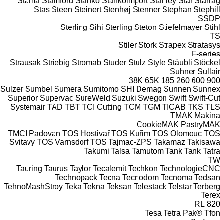
Stama
Stamford
Stanko
Stankoimport
Stanley
Star
Starrag
Stas
Steen
Steinert
Stenhøj
Stenner
Stephan
Stephill
SSDP
Sterling Sihi
Sterling
Steton
Stiefelmayer
Stihl
TS
Stiler
Stork
Strapex
Stratasys
F-series
Strausak
Striebig
Stromab
Studer
Stulz
Style
Stäubli
Stöckel
Suhner
Sullair
38K
65K
185
260
600
900
Sulzer
Sumbel
Sumera
Sumitomo SHI Demag
Sunnen
Sunnex
Superior
Supervac
SureWeld
Suzuki
Swegon
Swift
Swift-Cut
Systemair
TAD
TBT
TCI Cutting
TCM
TGM
TICAB
TKS
TLS
TMAK Makina
CookieMAK
PastryMAK
TMCI Padovan
TOS Hostivař
TOS Kuřim
TOS Olomouc
TOS
Svitavy
TOS Varnsdorf
TOS
Tajmac-ZPS
Takamaz
Takisawa
Takumi
Talsa
Tamutom
Tank
Tank
Tatra
TW
Tauring
Taurus
Taylor
Tecalemit
Techkon
TechnologieCNC
Technopack
Tecna
Tecnodom
Tecnoma
Tedsan
TehnoMashStroy
Teka
Tekna
Teksan
Telestack
Telstar
Terberg
Terex
RL
820
Tesa
Tetra Pak®
Tfon