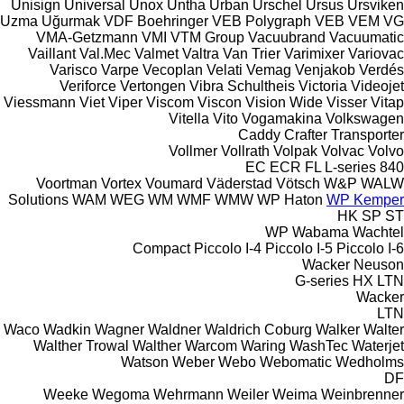
Unisign
Universal
Unox
Untha
Urban
Urschel
Ursus
Ursviken
Uzma
Uğurmak
VDF Boehringer
VEB Polygraph
VEB
VEM
VG
VMA-Getzmann
VMI
VTM Group
Vacuubrand
Vacuumatic
Vaillant
Val.Mec
Valmet
Valtra
Van Trier
Varimixer
Variovac
Varisco
Varpe
Vecoplan
Velati
Vemag
Venjakob
Verdés
Veriforce
Vertongen
Vibra Schultheis
Victoria
Videojet
Viessmann
Viet
Viper
Viscom
Viscon
Vision Wide
Visser
Vitap
Vitella
Vito
Vogamakina
Volkswagen
Caddy
Crafter
Transporter
Vollmer
Vollrath
Volpak
Volvac
Volvo
EC
ECR
FL
L-series
840
Voortman
Vortex
Voumard
Väderstad
Vötsch
W&P
WALW
Solutions
WAM
WEG
WM
WMF
WMW
WP Haton
WP Kemper
HK
SP
ST
WP
Wabama
Wachtel
Compact
Piccolo I-4
Piccolo I-5
Piccolo I-6
Wacker Neuson
G-series
HX
LTN
Wacker
LTN
Waco
Wadkin
Wagner
Waldner
Waldrich Coburg
Walker
Walter
Walther Trowal
Walther
Warcom
Waring
WashTec
Waterjet
Watson
Weber
Webo
Webomatic
Wedholms
DF
Weeke
Wegoma
Wehrmann
Weiler
Weima
Weinbrenner