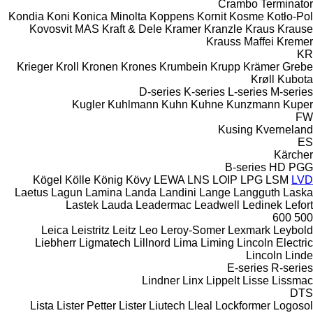
Crambo
Terminator
Kondia
Koni
Konica Minolta
Koppens
Kornit
Kosme
Kotło-Pol
Kovosvit MAS
Kraft & Dele
Kramer
Kranzle
Kraus
Krause
Krauss Maffei
Kremer
KR
Krieger
Kroll
Kronen
Krones
Krumbein
Krupp
Krämer Grebe
Krøll
Kubota
D-series
K-series
L-series
M-series
Kugler
Kuhlmann
Kuhn
Kuhne
Kunzmann
Kuper
FW
Kusing
Kverneland
ES
Kärcher
B-series
HD
PGG
Kögel
Kölle
König
Kövy
LEWA
LNS
LOIP
LPG
LSM
LVD
Laetus
Lagun
Lamina
Landa
Landini
Lange
Langguth
Laska
Lastek
Lauda
Leadermac
Leadwell
Ledinek
Lefort
600
500
Leica
Leistritz
Leitz
Leo
Leroy-Somer
Lexmark
Leybold
Liebherr
Ligmatech
Lillnord
Lima
Liming
Lincoln Electric
Lincoln
Linde
E-series
R-series
Lindner
Linx
Lippelt
Lisse
Lissmac
DTS
Lista
Lister Petter
Lister
Liutech
Lleal
Lockformer
Logosol