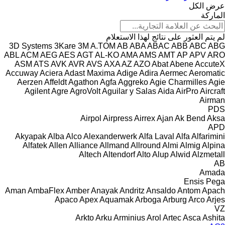
عرض الكل
الماركة
لم يتم العثور على نتائج لهذا الاستعلام
3D Systems
3Kare
3M
A.TOM
AB
ABA
ABAC
ABB
ABC
ABG
ABL
ACM
AEG
AES
AGT
AL-KO
AMA
AMS
AMT
AP
APV
ARO
ASM
ATS
AVK
AVR
AVS
AXA
AZ
AZO
Abat
Abene
AccuteX
Accuway
Aciera
Adast Maxima
Adige
Adira
Aermec
Aeromatic
Aerzen
Affeldt
Agathon
Agfa
Aggreko
Agie Charmilles
Agie
Agilent
Agre
AgroVolt
Aguilar y Salas
Aida
AirPro
Aircraft
Airman
PDS
Airpol
Airpress
Airrex
Ajan
Ak Bend
Aksa
APD
Akyapak
Alba
Alco
Alexanderwerk
Alfa Laval
Alfa
Alfarimini
Alfatek
Allen
Alliance
Allmand
Allround
Almi
Almig
Alpina
Altech
Altendorf
Alto
Alup
Alwid
Alzmetall
AB
Amada
Ensis
Pega
Aman
AmbaFlex
Amber
Anayak
Andritz
Ansaldo
Antom
Apach
Apaco
Apex
Aquamak
Arboga
Arburg
Arco
Arjes
VZ
Arkto
Arku
Arminius
Arol
Artec
Asca
Ashita