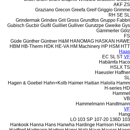
AKF
ZS
Graziano
Grecon
Greefa
Greif
Griggio
Grimme
RH
SE
SL
Grindermak
Grindex
Grit
Gross
Grundfos
Gruppo Fabbri
Gubisch
Gucbir
Guifil
Guilliet
Gulliver
Gurutzpe
Gweike
Gys
Gämmerler
Gölz
FS
Güde
Günther
Güntner
H&M
HANOMAG
HASKAN
HAWE
HBM
HB‑Therm
HDK
HE-VA
HM Machinery
HP
HSM
HTT
Haas
EC
SL
ST
VF
Habämfa
Haco
HSLX
TS
Haeusler
Haffner
SL
Hagen & Goebel
Hahn+Kolb
Haimer
Haitian
Haloila
Hamm
H-series
HD
Hammel
VB
Hammelmann
Handtmann
VF
Hang
103 SP
107-20
136D
103 LO
Hankook
Hanna
Hans
Hanwha
Hardinge
Harrison
Harsan
Hartford
Hartmann
Hartner
Harwi
Hatz
Haug
Hauser
Hawo