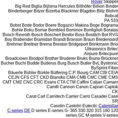
Rover
Skipper
Big Red
Biglia
Bijlsma Hercules
Billhöfer
Billion
Binder
Binderberger
Bitzer
Bizerba
Blackmer
Blagdon
Blitz
Blohm
Bobcat
PA
533
Bobst
Bode
Bodor
Boere
Bogazici Makina
Boge
Bograma
Bohle
Boku
Bomar
Bombled
Bominox
Bonfiglioli
Boratas
Bosch Rexroth
Bosch
Boschert
Bosfor
Boss
Bostitch
Bot RVS
Boy
Brabender
Bramidan
Brandt
Branson
Braun
Bredenoord
Brehmer
Breitner
Brema
Breston
Bridgeport
Brinkmann
Brio
Ultrasonics
Britec
Airpure
Britecpure
Broadcrown
Brodpol
Brother
Bruderer
Bruks
Bruno
Brückner
Bucher
Buchi
Budde
Buderus
Burg
Busch
Butler
BvL
Bystronic
BySprint Fiber
Bäuerle
Bühler
Bürkle
Bütfering
C.P. Bourg
CAM
CBI
CEIA
CEJN
CFS
CFT
CKD Blansko
CMA
CMB
CMC
CME
CMS
CMT
CMZ
CNC
CRC Evans
CTA
CTM
Caffini
Caljan
Camam
Camfil
Cannon
Canon
Caprari
Captok
CK
Carat
Carl
Carnitech
Carrier
Carro
Casadei
Case
SR
Casolin
Castolin Eutectic
Caterpillar
C-series
DE
D series
E-series
G-
365
330
320
315
160
120
series
GC
M-series
V-series