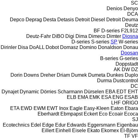
SC
Denios
Denyo
DCA
Depco
Deprag
Desta
Detasis
Detroit Diesel
Detroit
Deuma
Deutz
BF
D-series
F2L912
Deutz-Fahr
DiBO
Digi
Dima
Dimeco
Dimter
Diosna
D-series
S-series
SP
W-series
Dirinler
Disa
DoALL
Dobot
Domasz
Domino
Donaldson
Donau
Doosan
B-series
G-series
Doppstadt
AK
DW
DZ
Dorin
Downs
Dreher
Driam
Dumek
Dumeta
Dunkes
Duplo
Durma
Dustcontrol
DC
Dynajet
Dynamic
Dörries Scharmann
Dürselen
EBA
EDT
EHT
ELB
EMA
EMK
ESA ENG
ESAB
LHF
ORIGO
ETA
EWD
EWM
EWT Inox
Eagle
Easy-Kleen
Eaton
Ebara
Eberhardt
Ebmpapst
Eckert
Eco
Ecoair
Ecoca
SJ
Ecotechnics
Edel
Edge
Edur
Edwards
Eggersmann
Eigenbau
Eillert
Einhell
Eisele
Ekato
Ekomex
El-Björn
TF
VF