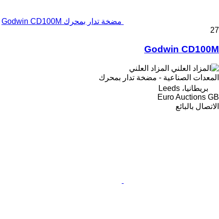
مضخة تدار بمحرك Godwin CD100M
27
Godwin CD100M
المزاد العلني
المعدات الصناعية - مضخة تدار بمحرك
بريطانيا، Leeds
Euro Auctions GB
الاتصال بالبائع