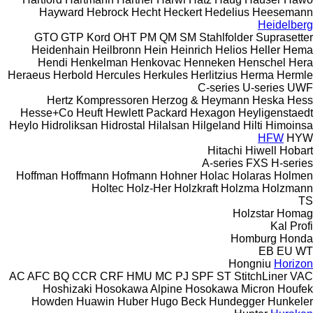
Hayward
Hebrock
Hecht
Heckert
Hedelius
Heesemann
Heidelberg
GTO
GTP
Kord
OHT
PM
QM
SM
Stahlfolder
Suprasetter
Heidenhain
Heilbronn
Hein
Heinrich
Helios
Heller
Hema
Hendi
Henkelman
Henkovac
Henneken
Henschel
Hera
Heraeus
Herbold
Hercules
Herkules
Herlitzius
Herma
Hermle
C-series
U-series
UWF
Hertz Kompressoren
Herzog & Heymann
Heska
Hess
Hesse+Co
Heuft
Hewlett Packard
Hexagon
Heyligenstaedt
Heylo
Hidroliksan
Hidrostal
Hilalsan
Hilgeland
Hilti
Himoinsa
HFW
HYW
Hitachi
Hiwell
Hobart
A-series
FXS
H-series
Hoffman
Hoffmann
Hofmann
Hohner
Holac
Holaras
Holmen
Holtec
Holz-Her
Holzkraft
Holzma
Holzmann
TS
Holzstar
Homag
Kal
Profi
Homburg
Honda
EB
EU
WT
Hongniu
Horizon
AC
AFC
BQ
CCR
CRF
HMU
MC
PJ
SPF
ST
StitchLiner
VAC
Hoshizaki
Hosokawa Alpine
Hosokawa Micron
Houfek
Howden
Huawin
Huber
Hugo Beck
Hundegger
Hunkeler