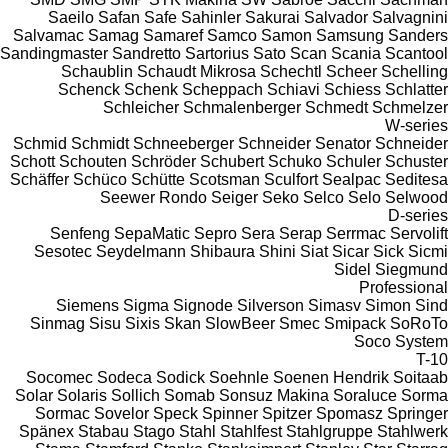
Saeilo
Safan
Safe
Sahinler
Sakurai
Salvador
Salvagnini
Salvamac
Samag
Samaref
Samco
Samon
Samsung
Sanders
Sandingmaster
Sandretto
Sartorius
Sato
Scan
Scania
Scantool
Schaublin
Schaudt Mikrosa
Schechtl
Scheer
Schelling
Schenck
Schenk
Scheppach
Schiavi
Schiess
Schlatter
Schleicher
Schmalenberger
Schmedt
Schmelzer
W-series
Schmid
Schmidt
Schneeberger
Schneider Senator
Schneider
Schott
Schouten
Schröder
Schubert
Schuko
Schuler
Schuster
Schäffer
Schüco
Schütte
Scotsman
Sculfort
Sealpac
Seditesa
Seewer Rondo
Seiger
Seko
Selco
Selo
Selwood
D-series
Senfeng
SepaMatic
Sepro
Sera
Serap
Serrmac
Servolift
Sesotec
Seydelmann
Shibaura
Shini
Siat
Sicar
Sick
Sicmi
Sidel
Siegmund
Professional
Siemens
Sigma
Signode
Silverson
Simasv
Simon
Sind
Sinmag
Sisu
Sixis
Skan
SlowBeer
Smec
Smipack
SoRoTo
Soco System
T-10
Socomec
Sodeca
Sodick
Soehnle
Soenen Hendrik
Soitaab
Solar
Solaris
Sollich
Somab
Sonsuz Makina
Soraluce
Sorma
Sormac
Sovelor
Speck
Spinner
Spitzer
Spomasz
Springer
Spänex
Stabau
Stago
Stahl
Stahlfest
Stahlgruppe
Stahlwerk