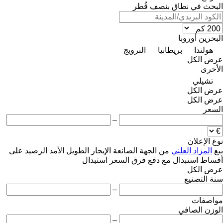
البحث في نطاق بنصف قُطر
أوروبا
البحرين
النرويج
بريطانيا
هولندا
عرض الكل
الأخرى
تشيلي
عرض الكل
عرض الكل
السعر
–
نوع الإعلان
على
الرصيد
الإيجار الطويل الأمد
من الجهة الصانعة
المزاد العلني
بيع
استبدال
استبدال مع دفع فرق السعر
أقساط
عرض الكل
سنة التصنيع
–
مواصفات
الوزن الصافي
–