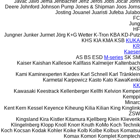
Javac
Javo
Jema
Jenbacher
Jenz
Jeros
Jobs
Jocar
John
Deere
Johnford
Johnson Pump
Jones & Shipman
Joos
Jorns
Josting
Jouanel
Juaristi
Jufeba
Julabo
FC
Jung
HF
Jungner
Junker
Jurmet
Jörg
K+G Wetter
K-Tron
KBA
KD-Putz
KHS
KIA
KMA
KSB
KUKA
KR
Kaeser
AS
BS
ESD
M-series
SK
SM
Kaiser
Kaishan
Kallesoe
Kallfass
Kalmeijer
Kaltenbach
KKS
Kami
Kaminexperten
Kardex
Karl Schnell
Karl Tränklein
Karmetal
Karpowicz
Kasto
Kato
KawaKenki
KK
Kawasaki
Keestrack
Kellenberger
Kellfri
Kelvion
Kemper
Kemppi
Minarc
Kent
Kern
Kessel
Keyence
Kiheung
Kilia
Kilian
King
Kinglink
ZSW
Kingsland
Kira
Kistler
Kitamura
Kjellberg
Klein
Klieverik
Klingelnberg
Klopp
Knoll
Knorr
Knuth
KoMo
Koch Technik
Koch
Kocsan
Kodak
Kohler
Koike
Kolb
Kolbe
Kolbus
Komatsu
Komax
Komori
Komplet
Komptech