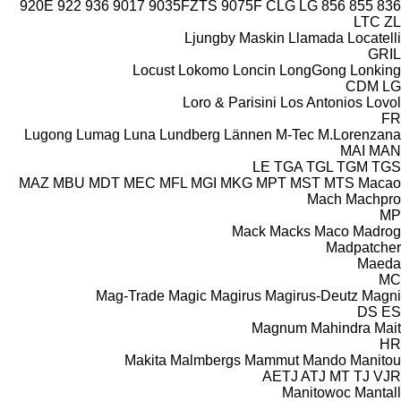
920E
922
936
9017
9035FZTS
9075F
CLG
LG
856
855
836
LTC
ZL
Ljungby Maskin
Llamada
Locatelli
GRIL
Locust
Lokomo
Loncin
LongGong
Lonking
CDM
LG
Loro & Parisini
Los Antonios
Lovol
FR
Lugong
Lumag
Luna
Lundberg
Lännen
M-Tec
M.Lorenzana
MAI
MAN
LE
TGA
TGL
TGM
TGS
MAZ
MBU
MDT
MEC
MFL
MGI
MKG
MPT
MST
MTS
Macao
Mach
Machpro
MP
Mack
Macks
Maco
Madrog
Madpatcher
Maeda
MC
Mag-Trade
Magic
Magirus
Magirus-Deutz
Magni
DS
ES
Magnum
Mahindra
Mait
HR
Makita
Malmbergs
Mammut
Mando
Manitou
AETJ
ATJ
MT
TJ
VJR
Manitowoc
Mantall