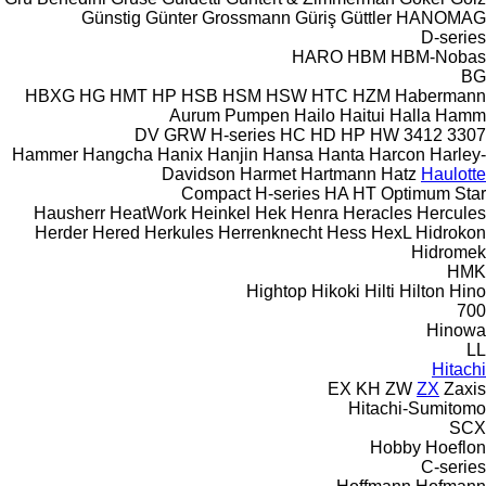
Günstig
Günter Grossmann
Güriş
Güttler
HANOMAG
D-series
HARO
HBM
HBM-Nobas
BG
HBXG
HG
HMT
HP
HSB
HSM
HSW
HTC
HZM
Habermann
Aurum Pumpen
Hailo
Haitui
Halla
Hamm
DV
GRW
H-series
HC
HD
HP
HW
3412
3307
Hammer
Hangcha
Hanix
Hanjin
Hansa
Hanta
Harcon
Harley-
Davidson
Harmet
Hartmann
Hatz
Haulotte
Compact
H-series
HA
HT
Optimum
Star
Hausherr
HeatWork
Heinkel
Hek
Henra
Heracles
Hercules
Herder
Hered
Herkules
Herrenknecht
Hess
HexL
Hidrokon
Hidromek
HMK
Hightop
Hikoki
Hilti
Hilton
Hino
700
Hinowa
LL
Hitachi
EX
KH
ZW
ZX
Zaxis
Hitachi-Sumitomo
SCX
Hobby
Hoeflon
C-series