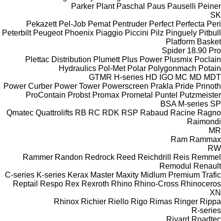
Parker Plant
Paschal
Paus
Pauselli
Peiner
SK
Pekazett
Pel-Job
Pemat
Pentruder
Perfect
Perfecta
Peri
Peterbilt
Peugeot
Phoenix
Piaggio
Piccini
Pilz
Pinguely
Pitbull
Platform Basket
Spider 18.90 Pro
Plettac Distribution
Plumett
Plus Power
Plusmix
Poclain
Hydraulics
Pol-Met
Polar
Polygonmach
Potain
GTMR
H-series
HD
IGO
MC
MD
MDT
Power Curber
Power Tower
Powerscreen
Prakla
Pride
Prinoth
ProContain
Probst
Promax
Prometal
Puntel
Putzmeister
BSA
M-series
SP
Qmatec
Quattrolifts
RB
RC
RDK
RSP
Rabaud
Racine
Ragno
Raimondi
MR
Ram
Rammax
RW
Rammer
Randon
Redrock
Reed
Reichdrill
Reis
Remmel
Remodul
Renault
C-series
K-series
Kerax
Master
Maxity
Midlum
Premium
Trafic
Reptail
Respo
Rex
Rexroth
Rhino
Rhino-Cross
Rhinoceros
XN
Rhinox
Richier
Riello
Rigo
Rimas
Ringer
Rippa
R-series
Rivard
Roadtec