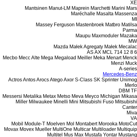
XE
Mantsinen
Manut-LM
Maprein
Marchetti
Marini
Mars
Maréchalle
Masalta
Massenza
MI
Massey Ferguson
Mastenbroek
Matbro
Matilsa
Parma
Maupu
Maxmoduler
Mazaka
MW
Mazda
Małek Agregaty
Małek
Mecalac
AS
AX
MCL
714
12
8
6
Mecbo
Mecc Alte
Mega
Megaload
Meiller
Meka
Menart
Menck
Menzi Muck
A-series
Mercedes-Benz
Actros
Antos
Arocs
Atego
Axor
S-Class
SK
Sprinter
Unimog
Merlo
DBM
TF
Messersi
Metalika
Metax
Metso
Meva
Meyco
Michigan
Mikasa
Miller
Milwaukee
Minelli
Mini
Mitsubishi Fuso
Mitsubishi
Canter
Miva
VA
Mobil
Module-T
Moelven
Mol
Montabert
Morooka
MotoCut
Movax
Movex
Mueller
MultiOne
Multicar
Multiloader
Multiquip
Multitel
Mus Max
Mustafa Yontar
Mustang