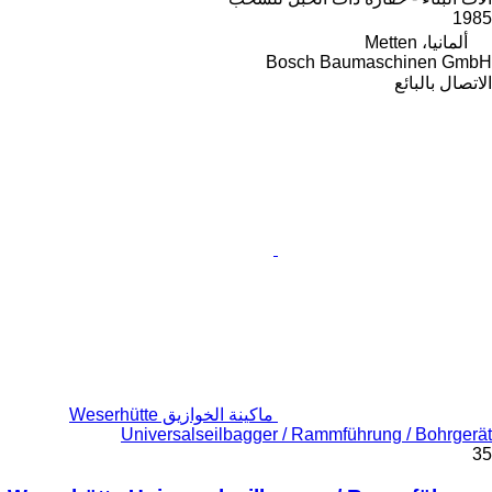
1985
ألمانيا، Metten
Bosch Baumaschinen GmbH
الاتصال بالبائع
ماكينة الخوازيق Weserhütte
Universalseilbagger / Rammführung / Bohrgerät
35