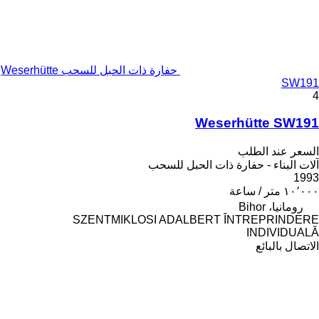
حفارة ذات الحبل للسحب Weserhütte
SW191
4
Weserhütte SW191
السعر عند الطلب
آلات البناء - حفارة ذات الحبل للسحب
1993
١٠٬٠٠٠ متر / ساعة
رومانيا، Bihor
SZENTMIKLOSI ADALBERT ÎNTREPRINDERE
INDIVIDUALĂ
الاتصال بالبائع