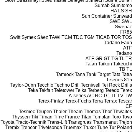
Stow
Strassmayr
Streumaster
Striegel
Strimech
Suihe
Sullair
Sumab
Sumitomo
HA
LS
SH
Sun Container
Sunward
SWE
SWL
Swepac
FR85
Swift
Symex
Sáez
TAWI
TCM
TDC
TGM
TICAB
TOR
TOS
Tadano Faun
ATF
Tadano
ATF
GR
GT
TG
TL
TR
Taian
Taikon
Takeuchi
TB
TL
Tamrock
Tana
Tank
Target
Tata
Tatra
T-series
815
Taylor-Dunn
Tecchio
Techno Drill
Tecniwell
Tei Rock Drills
Teka
Tekfalt
Teletower
Telka
Terberg
Teredo
Terex
A-series
AC
RC
TC
TL
TV
TW
Terex-Finlay
Terex-Fuchs
Terra
Terrax
Tescar
CF
Tesmec
Teupen
Thaler
Theam
Thomas
Thor
Thwaites
Thyssen
Tiki
Timan
Time France
Titan
Tomplan
Toro
Toyo
Toyota
Tracto-Technik
Trans-Lift
Transgruas
Transmanut
Trejon
Tremix
Trencor
Trivelsonda
Truemax
Truxor
Tuhe
Tur Poland