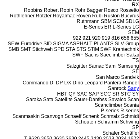
RX
Robbins
Robert
Robin
Rohr Bagger
Rosco
Rossetto
Rothlehner
Rotzler
Royalmac
Royen
Rubi
Ruston Bucyrus
Ruthmann
SBM
SCM
SDLG
E-Series
ER
L-Series
LG
SEM
922
921
920
919
816
656
655
SEW-Eurodrive
SID
SIGMA ASPHALT PLANTS
SLV Group
SMB
SMT Stichweh
SPD
STA
STS
STiM
SWF Krantechnik
SWF
Sachs
Saeclimber
Sakai
TS
Salzgitter
Samac
Sami
Samsung
SE
San Marco
Sandvik
Commando
DI
DP
DX
Dino
Leopard
Pantera
Ranger
Sanrock
Sany
HBT
QY
SAC
SAP
SCC
SR
STC
SY
Saraka
Sata
Satellite
Sauer-Danfoss
Savalco
Scan
Scanclimber
Scania
P-series
R-series
Scanmaskin
Scanvogn
Schaeff
Schenk
Schmalz
Schmidt
Schouten
Schramm
Schwing
SP
Schäfer
Schäffer
8620 T
3650
3630
2630
2445
2430
2028
2024
1622