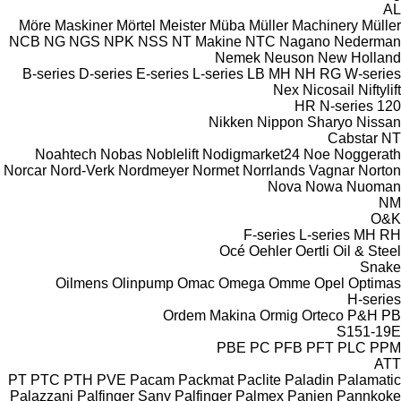
AL
Möre Maskiner
Mörtel Meister
Müba
Müller Machinery
Müller
NCB
NG
NGS
NPK
NSS
NT Makine
NTC
Nagano
Nederman
Nemek
Neuson
New Holland
B-series
D-series
E-series
L-series
LB
MH
NH
RG
W-series
Nex
Nicosail
Niftylift
HR
N-series
120
Nikken
Nippon Sharyo
Nissan
Cabstar
NT
Noahtech
Nobas
Noblelift
Nodigmarket24
Noe
Noggerath
Norcar
Nord-Verk
Nordmeyer
Normet
Norrlands Vagnar
Norton
Nova
Nowa
Nuoman
NM
O&K
F-series
L-series
MH
RH
Océ
Oehler
Oertli
Oil & Steel
Snake
Oilmens
Olinpump
Omac
Omega
Omme
Opel
Optimas
H-series
Ordem Makina
Ormig
Orteco
P&H
PB
S151-19E
PBE
PC
PFB
PFT
PLC
PPM
ATT
PT
PTC
PTH
PVE
Pacam
Packmat
Paclite
Paladin
Palamatic
Palazzani
Palfinger Sany
Palfinger
Palmex
Panien
Pannkoke