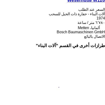
Weserhütte W120
السعر عند الطلب
آلات البناء - حفارة ذات الحبل للسحب
1974
٦٬٧٨٠ متر / ساعة
ألمانيا، Metten
Bosch Baumaschinen GmbH
الاتصال بالبائع
طرازات أخرى في القسم "آلات البناء"