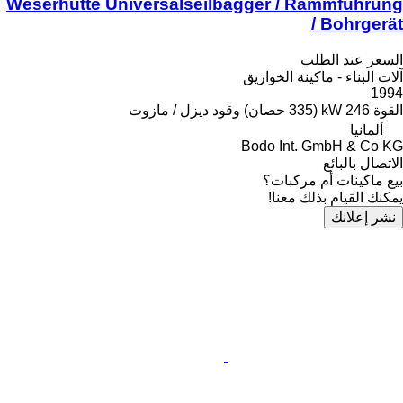
Weserhütte Universalseilbagger / Rammführung
/ Bohrgerät
السعر عند الطلب
آلات البناء - ماكينة الخوازيق
1994
ديزل / مازوت
وقود
246 kW (335 حصان)
القوة
ألمانيا
Bodo Int. GmbH & Co KG
الاتصال بالبائع
بيع ماكينات أم مركبات؟
يمكنك القيام بذلك معنا!
نشر إعلانك