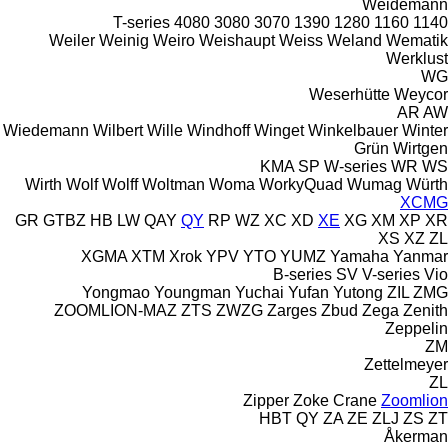
Weidemann
T-series
4080
3080
3070
1390
1280
1160
1140
Weiler
Weinig
Weiro
Weishaupt
Weiss
Weland
Wematik
Werklust
WG
Weserhütte
Weycor
AR
AW
Wiedemann
Wilbert
Wille
Windhoff
Winget
Winkelbauer
Winter
Grün
Wirtgen
KMA
SP
W-series
WR
WS
Wirth
Wolf
Wolff
Woltman
Woma
WorkyQuad
Wumag
Würth
XCMG
GR
GTBZ
HB
LW
QAY
QY
RP
WZ
XC
XD
XE
XG
XM
XP
XR
XS
XZ
ZL
XGMA
XTM
Xrok
YPV
YTO
YUMZ
Yamaha
Yanmar
B-series
SV
V-series
Vio
Yongmao
Youngman
Yuchai
Yufan
Yutong
ZIL
ZMG
ZOOMLION-MAZ
ZTS
ZWZG
Zarges
Zbud
Zega
Zenith
Zeppelin
ZM
Zettelmeyer
ZL
Zipper
Zoke Crane
Zoomlion
HBT
QY
ZA
ZE
ZLJ
ZS
ZT
Åkerman