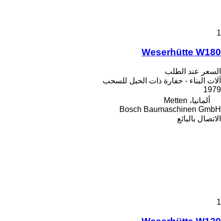
1
Weserhütte W180
السعر عند الطلب
آلات البناء - حفارة ذات الحبل للسحب
1979
ألمانيا، Metten
Bosch Baumaschinen GmbH
الاتصال بالبائع
1