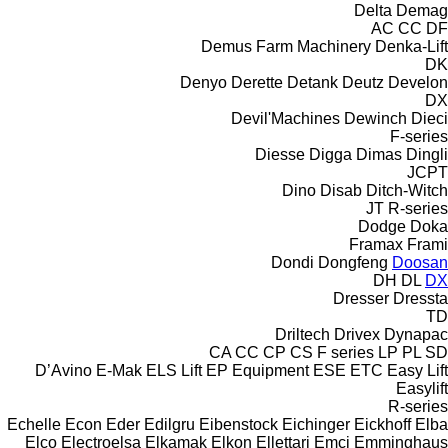
Delta
Demag
AC
CC
DF
Demus Farm Machinery
Denka-Lift
DK
Denyo
Derette
Detank
Deutz
Develon
DX
Devil'Machines
Dewinch
Dieci
F-series
Diesse
Digga
Dimas
Dingli
JCPT
Dino
Disab
Ditch-Witch
JT
R-series
Dodge
Doka
Framax
Frami
Dondi
Dongfeng
Doosan
DH
DL
DX
Dresser
Dressta
TD
Driltech
Drivex
Dynapac
CA
CC
CP
CS
F series
LP
PL
SD
D’Avino
E-Mak
ELS Lift
EP Equipment
ESE
ETC
Easy Lift
Easylift
R-series
Echelle
Econ
Eder
Edilgru
Eibenstock
Eichinger
Eickhoff
Elba
Elco
Electroelsa
Elkamak
Elkon
Ellettari
Emci
Emminghaus