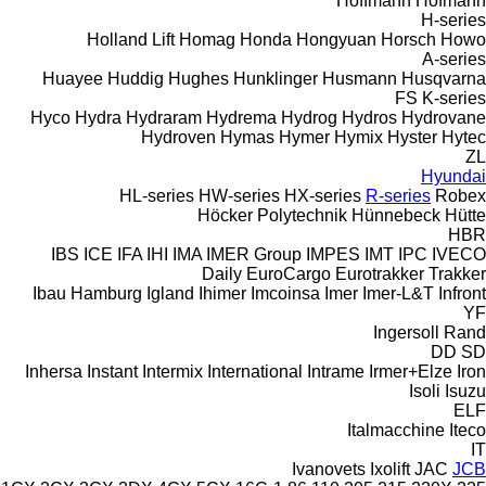
Hoffmann
Hofmann
H-series
Holland Lift
Homag
Honda
Hongyuan
Horsch
Howo
A-series
Huayee
Huddig
Hughes
Hunklinger
Husmann
Husqvarna
FS
K-series
Hyco
Hydra
Hydraram
Hydrema
Hydrog
Hydros
Hydrovane
Hydroven
Hymas
Hymer
Hymix
Hyster
Hytec
ZL
Hyundai
HL-series
HW-series
HX-series
R-series
Robex
Höcker Polytechnik
Hünnebeck
Hütte
HBR
IBS
ICE
IFA
IHI
IMA
IMER Group
IMPES
IMT
IPC
IVECO
Daily
EuroCargo
Eurotrakker
Trakker
Ibau Hamburg
Igland
Ihimer
Imcoinsa
Imer
Imer-L&T
Infront
YF
Ingersoll Rand
DD
SD
Inhersa
Instant
Intermix
International
Intrame
Irmer+Elze
Iron
Isoli
Isuzu
ELF
Italmacchine
Iteco
IT
Ivanovets
Ixolift
JAC
JCB