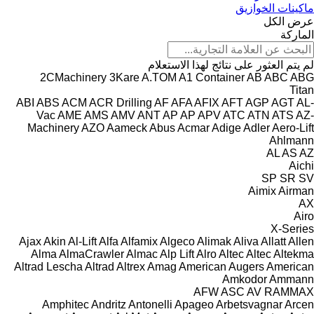
ماكينات الخوازيق
عرض الكل
الماركة
لم يتم العثور على نتائج لهذا الاستعلام
2CMachinery
3Kare
A.TOM
A1 Container
AB
ABC
ABG
Titan
ABI
ABS
ACM
ACR Drilling
AF
AFA
AFIX
AFT
AGP
AGT
AL-
Vac
AME
AMS
AMV
ANT
AP
AP
APV
ATC
ATN
ATS
AZ-
Machinery
AZO
Aameck
Abus
Acmar
Adige
Adler
Aero-Lift
Ahlmann
AL
AS
AZ
Aichi
SP
SR
SV
Aimix
Airman
AX
Airo
X-Series
Ajax
Akin
Al-Lift
Alfa
Alfamix
Algeco
Alimak
Aliva
Allatt
Allen
Alma
AlmaCrawler
Almac
Alp Lift
Alro
Altec
Altec
Altekma
Altrad Lescha
Altrad
Altrex
Amag
American Augers
American
Amkodor
Ammann
AFW
ASC
AV
RAMMAX
Amphitec
Andritz
Antonelli
Apageo
Arbetsvagnar
Arcen