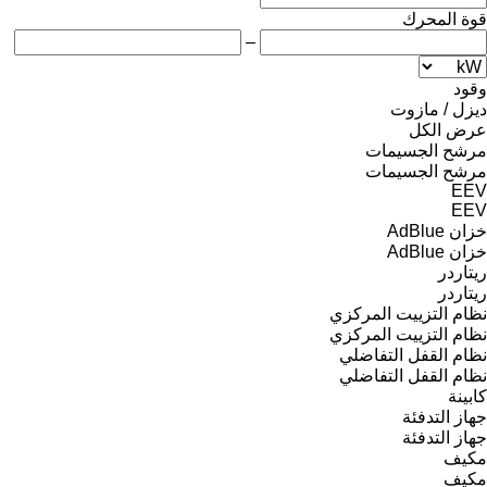
قوة المحرك
–
وقود
ديزل / مازوت
عرض الكل
مرشح الجسيمات
مرشح الجسيمات
EEV
EEV
خزان AdBlue
خزان AdBlue
ريتاردر
ريتاردر
نظام التزييت المركزي
نظام التزييت المركزي
نظام القفل التفاضلي
نظام القفل التفاضلي
كابينة
جهاز التدفئة
جهاز التدفئة
مكيف
مكيف