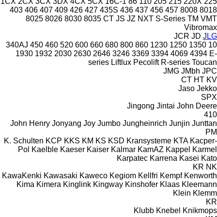
1CX
2CX
3CX
3DX
4CX
5CX
16C-1
86
110
205
215
220X
225
403
406
407
409
426
427
435S
436
437
456
457
8008
8018
8025
8026
8030
8035
CT
JS
JZ
NXT
S-Series
TM
VMT
Vibromax
JCR
JD
JLG
340AJ
450
460
520
600
660
680
800
860
1230
1250
1350
10
1930
1932
2030
2630
2646
3246
3369
3394
4069
4394
E-
series
Liftlux
Pecolift
R-series
Toucan
JMG
JMbh
JPC
CT
HT
KV
Jaso
Jekko
SPX
Jingong
Jintai
John Deere
410
John Henry
Jonyang
Joy
Jumbo
Jungheinrich
Junjin
Junttan
PM
K. Schulten
KCP
KKS
KM
KS
KSD Kransysteme
KTA
Kacper-
Pol
Kaelble
Kaeser
Kaiser
Kalmar
KamAZ
Kappel
Karmel
Karpatec
Karrena
Kasei
Kato
KR
NK
KawaKenki
Kawasaki
Kaweco
Kegiom
Kellfri
Kempf
Kenworth
Kima
Kimera
Kinglink
Kingway
Kinshofer
Klaas
Kleemann
Klein
Klemm
KR
Klubb
Knebel
Knikmops