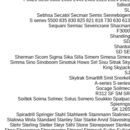
Sdlool
SL
Sebhsa
Secatol
Secmair
Semix
Sennebogen
S series
5500
835
830
825
821
818
730
630
613
Sequani
Sermac
Sevencrane
Shacman
F3000
Shanding
SD
Shantui
SD
SE
Sherman
Sicom
Sigma
Sika
Silla
Simem
Simesa
Simex
Simma
Sino
Sinoboom
Sinotruk Howo
Sirl
Sisu
Sitrak
Sky
King
Skyjack
SJ
Skytrak
Smartlift
Smit
Snorkel
A-series
S-series
Socage
Soilmec
R312
SF
SM
SR
Soiltek
Soima
Solmec
Solus
Somero
Soukkio
Spatpac
Spierings
SK
1265
Spiradrill
Springer
Stahl
Stahlwerk
Stainmann
Staliniec
Stalowa Wola
Standard
Stanley
Star
Starke Arvid
Stavostroj
Stehr
Sterling
Stetter
Steyr
Stihl
Stone
Stonepower
Storike