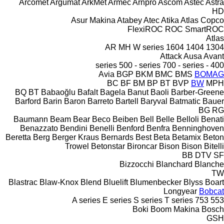
Arcomet
Argumat
ArkMet
Armec
Arnpro
Ascom
Astec
Astra
HD
Asur Makina
Atabey
Atec
Atika
Atlas Copco
FlexiROC
ROC
SmartROC
Atlas
AR
MH
W series
1604
1404
1304
Attack
Ausa
Avant
500 - series
700 - series
400 - series
Avia
BGP
BKM
BMC
BMS
BOMAG
BC
BF
BM
BP
BT
BVP
BW
MPH
BQ
BT
Babaoğlu
Bafalt
Bagela
Banut
Baoli
Barber-Greene
Barford
Barin
Baron
Barreto
Bartell
Baryval
Batmatic
Bauer
BG
RG
Baumann
Beam
Bear
Beco
Beiben
Bell
Belle
Belloli
Benati
Benazzato
Bendini
Benelli
Benford
Benfra
Benninghoven
Beretta
Berg
Berger Kraus
Bernards
Best
Beta
Betamix
Beton
Trowel
Betonstar
Bironcar
Bison
Bison
Bitelli
BB
DTV
SF
Bizzocchi
Blanchard
Blanche
TW
Blastrac
Blaw-Knox
Blend
Bluelift
Blumenbecker
Blyss
Boart
Longyear
Bobcat
A series
E series
S series
T series
753
553
Boki
Boom Makina
Bosch
GSH