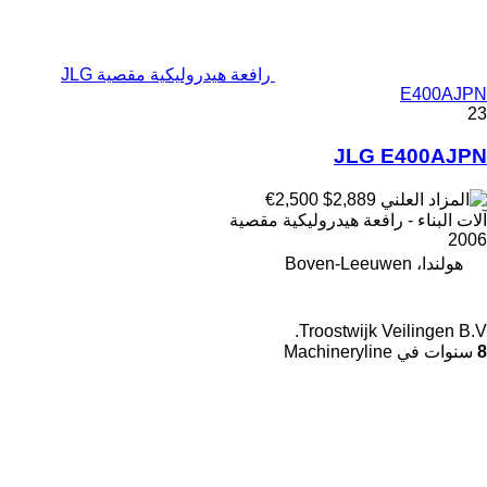
رافعة هيدروليكية مقصية JLG
E400AJPN
23
JLG E400AJPN
€2,500
$2,889
آلات البناء - رافعة هيدروليكية مقصية
2006
هولندا، Boven-Leeuwen
Troostwijk Veilingen B.V.
سنوات في Machineryline
8