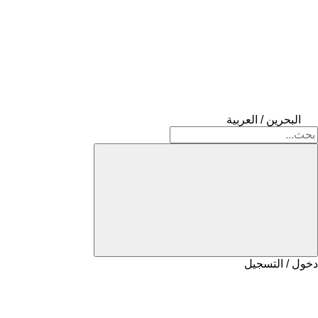
البحرين / العربية
دخول / التسجيل