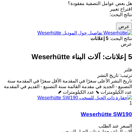
هل بعض عوامل التصفية مفقودة؟
اقتراح تغيير
نتائج البحث:
-
عرض
تفاصيل حول الموديل Weserhütte
5 إعلانات
نتائج البحث:
عرض
آلات البناء Weserhütte
5 إعلانات:
فلتر
تاريخ النشر
:
ترتيب
سنة
الأقل سعرًا في المقدمة
الأعلى سعرًا في المقدمة
تاريخ النشر
سنة التصنيع - القديم في المقدمة
التصنيع - الجديد في مقدمة القائمة
عدد الكيلومترات ⬈
عدد الكيلومترات ⬊
1
Weserhütte SW190
السعر عند الطلب
آلات البناء - حفارة ذات الحبل للسحب