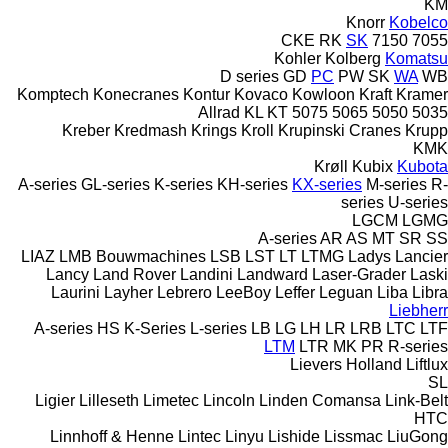
KM
Knorr
Kobelco
CKE
RK
SK
7150
7055
Kohler
Kolberg
Komatsu
D series
GD
PC
PW
SK
WA
WB
Komptech
Konecranes
Kontur
Kovaco
Kowloon
Kraft
Kramer
Allrad
KL
KT
5075
5065
5050
5035
Kreber
Kredmash
Krings
Kroll
Krupinski Cranes
Krupp
KMK
Krøll
Kubix
Kubota
A-series
GL-series
K-series
KH-series
KX-series
M-series
R-
series
U-series
LGCM
LGMG
A-series
AR
AS
MT
SR
SS
LIAZ
LMB Bouwmachines
LSB
LST
LT
LTMG
Ladys
Lancier
Lancy
Land Rover
Landini
Landward
Laser-Grader
Laski
Laurini
Layher
Lebrero
LeeBoy
Leffer
Leguan
Liba
Libra
Liebherr
A-series
HS
K-Series
L-series
LB
LG
LH
LR
LRB
LTC
LTF
LTM
LTR
MK
PR
R-series
Lievers Holland
Liftlux
SL
Ligier
Lilleseth
Limetec
Lincoln
Linden Comansa
Link-Belt
HTC
Linnhoff & Henne
Lintec
Linyu
Lishide
Lissmac
LiuGong