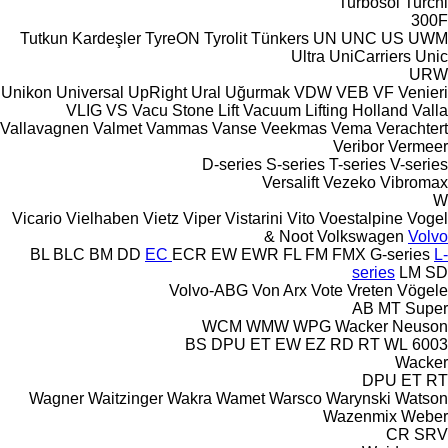
Turbosol
Turchi
300F
Tutkun Kardeşler
TyreON
Tyrolit
Tünkers
UN
UNC
US
UWM
Ultra
UniCarriers
Unic
URW
Unikon
Universal
UpRight
Ural
Uğurmak
VDW
VEB
VF Venieri
VLIG
VS
Vacu Stone Lift
Vacuum Lifting Holland
Valla
Vallavagnen
Valmet
Vammas
Vanse
Veekmas
Vema
Verachtert
Veribor
Vermeer
D-series
S-series
T-series
V-series
Versalift
Vezeko
Vibromax
W
Vicario
Vielhaben
Vietz
Viper
Vistarini
Vito
Voestalpine
Vogel
& Noot
Volkswagen
Volvo
BL
BLC
BM
DD
EC
ECR
EW
EWR
FL
FM
FMX
G-series
L-
series
LM
SD
Volvo-ABG
Von Arx
Vote
Vreten
Vögele
AB
MT
Super
WCM
WMW
WPG
Wacker Neuson
BS
DPU
ET
EW
EZ
RD
RT
WL
6003
Wacker
DPU
ET
RT
Wagner
Waitzinger
Wakra
Wamet
Warsco
Warynski
Watson
Wazenmix
Weber
CR
SRV