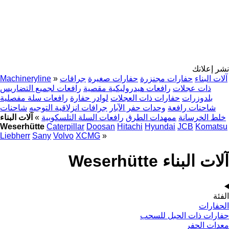
نشر إعلانك
Machineryline
»
جرافات
حفارات صغيرة
حفارات مجنزرة
آلات البناء
رافعات لجميع التضاريس
رافعات هيدروليكية مقصية
ذات عجلات
رافعات سلة مفصلية
لوادر حفارة
حفارات ذات العجلات
بلدوزرات
شاحنات
جرافات انزلاقية التوجيه
وحدات حفر الآبار
شاحنات رافعة
آلات البناء
»
رافعات السلة التلسكوبية
ممهدات الطرق
خلط الخرسانة
Weserhütte
Caterpillar
Doosan
Hitachi
Hyundai
JCB
Komatsu
Liebherr
Sany
Volvo
XCMG
»
آلات البناء Weserhütte
الفئة
الحفارات
حفارات ذات الحبل للسحب
معدات الحفر