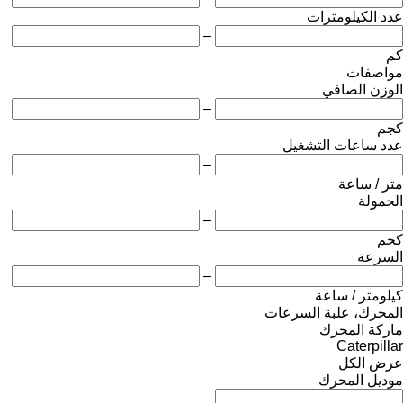
عدد الكيلومترات
–
كم
مواصفات
الوزن الصافي
–
كجم
عدد ساعات التشغيل
–
متر / ساعة
الحمولة
–
كجم
السرعة
–
كيلومتر / ساعة
المحرك، علبة السرعات
ماركة المحرك
Caterpillar
عرض الكل
موديل المحرك