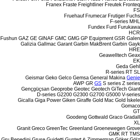
Franex
Fraste
Freightliner
Freutek
Fronteq
FS
Fruehauf
Frumecar
Frutiger
Fuchs
F-series
MHL
Fundex
Furd
Furukawa
HCR
Fushun
GAZ
GE
GINAF
GMC
GMG
GP Equipment
GSR
Galen
Galizia
Gallmac
Garant
Garbin MakBrent
Garbin
Gayk
HRE
Geawelltech
Geax
EK
Geda
Gehl
R-series
RT
SL
Geismar
Geko
Gelco
Gemsa
General Makina
Genie
AWP
GR
GS
S series
Z series
Gençgüçsan
Geoprobe
Geotec
Geotech
GiTech
Giant
D-series
G2200
G2300
G2700
G5000
V-series
Gicalla
Giga Power
Giken
Giraffe
Gold Mac
Gold İskele
Gomaco
GT
Goodeng
Gottwald
Graco
Gradall
XL
Granit
Greco
GreenTec
Greenland
Groenewegen
Grove
GMK
RT
TMS
Gru Benedini
Gruse
Guidetti
Guntert & Zimmerman
Göker
Gölz