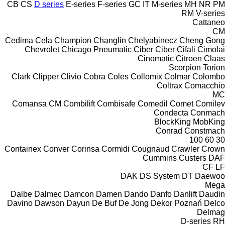
CB
CS
D series
E-series
F-series
GC
IT
M-series
MH
NR
PM
RM
V-series
Cattaneo
CM
Cedima
Cela
Champion
Changlin
Chelyabinecz
Cheng Gong
Chevrolet
Chicago Pneumatic
Ciber
Ciber
Cifali
Cimolai
Cinomatic
Citroen
Claas
Scorpion
Torion
Clark
Clipper
Clivio
Cobra
Coles
Collomix
Colmar
Colombo
Coltrax
Comacchio
MC
Comansa CM
Combilift
Combisafe
Comedil
Comet
Comilev
Condecta
Conmach
BlockKing
MobKing
Conrad
Constmach
100
60
30
Containex
Conver
Corinsa
Cormidi
Cougnaud
Crawler
Crown
Cummins
Custers
DAF
CF
LF
DAK
DS System
DT
Daewoo
Mega
Dalbe
Dalmec
Damcon
Damen
Dando
Danfo
Danlift
Daudin
Davino
Dawson
Dayun
De Buf
De Jong
Dekor Poznań
Delco
Delmag
D-series
RH