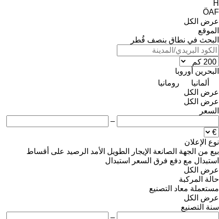
H
ÖAF
عرض الكل
الموقع
البحث في نطاق بنصف قُطر
أوروبا
البحرين
رومانيا
ألمانيا
عرض الكل
عرض الكل
السعر
–
نوع الإعلان
على أقساط
الرصيد
الإيجار الطويل الأمد
من الجهة الصانعة
بيع
استبدال
استبدال مع دفع فرق السعر
عرض الكل
حالة المركبة
معاد التصنيع
مستعملة
عرض الكل
سنة التصنيع
–