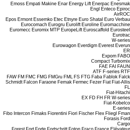
Emoss
Empati Makine
Enar
Energy Lift
Enerpac
Enesmak
Engl
Enteco
Epiroc
AirROC
Epos
Ermont
Essemko
Etec
Etnyre
Euro Shatal
Euro Verbau
Eurocomach
Eurogru
Eurolift
Euroline
Euromacchine
Euromecc
Euromix MTP
EuropeLift
Euroscaffold
Eurosteel
Eurotrac
W-series
Eurowagon
Everdigm
Everest
Everun
ER
Expom
FABO
Compact
Turbomix
FAE
FAI
FAUN
ATF
F-series
RTF
FAW
FM
FMC
FMG
FMGru
FML
FS
FTG
Faba
Fablok
Falck
Schmidt
Falcon
Faraone
Femak
Fermec
Fezer
Fiat
Fiat-Allis
FL
Fiat-Hitachi
EX
FD
FH
FR
W-series
Fiat-Kobelco
E-series
Fibo Intercon
Fimaks
Fiorentini
Fiori
Fischer
Flex
Fliegl
Fman
Forasis
Ford
Cargo
Forest
Fort
Forte
Fortschritt
Foton
Fraco
France Elévateur