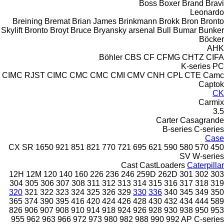
Boss
Boxer
Brand
Bravi
Leonardo
Breining
Bremat
Brian James
Brinkmann
Brokk
Bron
Bronto
Skylift
Bronto
Broyt
Bruce
Bryansky arsenal
Bull
Bumar
Bunker
Böcker
AHK
Böhler
CBS
CF
CFMG
CHTZ
CIFA
K-series
PC
CIMC RJST
CIMC
CMC
CMC
CMI
CMV
CNH
CPL
CTE
Camc
Captok
CK
Carmix
3.5
Carter
Casagrande
B-series
C-series
Case
CX
SR
1650
921
851
821
770
721
695
621
590
580
570
450
SV
W-series
Cast
CastLoaders
Caterpillar
12H
12M
120
140
160
226
236
246
259D
262D
301
302
303
304
305
306
307
308
311
312
313
314
315
316
317
318
319
320
321
322
323
324
325
326
329
330
336
340
345
349
350
365
374
390
395
416
420
424
426
428
430
432
434
444
589
826
906
907
908
910
914
918
924
926
928
930
938
950
953
955
962
963
966
972
973
980
982
988
990
992
AP
C-series