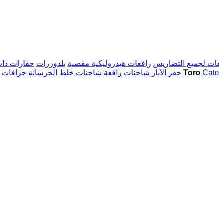
ات العجلات
بلدوزرات
رافعات هيدروليكية مقصية
رافعات لجميع التض
ة التوجيه
شاحنات خلط الخرسانة
شاحنات رافعة
حفر الآبار
آلات البناء Toro
Cater