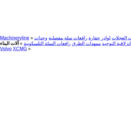
Machineryline
»
وحدات
رافعات سلة مفصلية
لوادر حفارة
حفارات ذ
»
رافعات السلة التلسكوبية
ممهدات الطرق
جرافات انزلاقي
Volvo
XCMG
»