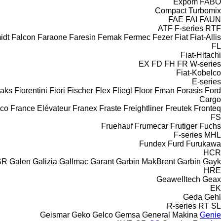
Expom
FABO
Compact
Turbomix
FAE
FAI
FAUN
ATF
F-series
RTF
idt
Falcon
Faraone
Faresin
Femak
Fermec
Fezer
Fiat
Fiat-Allis
FL
Fiat-Hitachi
EX
FD
FH
FR
W-series
Fiat-Kobelco
E-series
aks
Fiorentini
Fiori
Fischer
Flex
Fliegl
Floor
Fman
Forasis
Ford
Cargo
aco
France Elévateur
Franex
Fraste
Freightliner
Freutek
Fronteq
FS
Fruehauf
Frumecar
Frutiger
Fuchs
F-series
MHL
Fundex
Furd
Furukawa
HCR
SR
Galen
Galizia
Gallmac
Garant
Garbin MakBrent
Garbin
Gayk
HRE
Geawelltech
Geax
EK
Geda
Gehl
R-series
RT
SL
Geismar
Geko
Gelco
Gemsa
General Makina
Genie