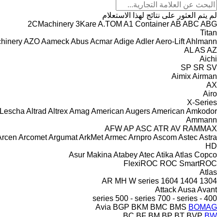
لم يتم العثور على نتائج لهذا الاستعلام
2CMachinery
3Kare
A.TOM
A1 Container
AB
ABC
ABG
Titan
hinery
AZO
Aameck
Abus
Acmar
Adige
Adler
Aero-Lift
Ahlmann
AL
AS
AZ
Aichi
SP
SR
SV
Aimix
Airman
AX
Airo
X-Series
 Lescha
Altrad
Altrex
Amag
American Augers
American
Amkodor
Ammann
AFW
AP
ASC
ATR
AV
RAMMAX
Arcen
Arcomet
Argumat
ArkMet
Armec
Arnpro
Ascom
Astec
Astra
HD
Asur Makina
Atabey
Atec
Atika
Atlas Copco
FlexiROC
ROC
SmartROC
Atlas
AR
MH
W series
1604
1404
1304
Attack
Ausa
Avant
500 - series
700 - series
400 - series
Avia
BGP
BKM
BMC
BMS
BOMAG
BC
BF
BM
BP
BT
BVP
BW