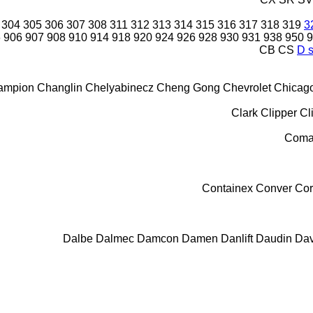
304
305
306
307
308
311
312
313
314
315
316
317
318
319
3
6
906
907
908
910
914
918
920
924
926
928
930
931
938
950
9
CB
CS
D s
ampion
Changlin
Chelyabinecz
Cheng Gong
Chevrolet
Chicag
Clark
Clipper
Cl
Coma
Containex
Conver
Cor
Dalbe
Dalmec
Damcon
Damen
Danlift
Daudin
Dav