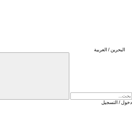
البحرين / العربية
دخول / التسجيل