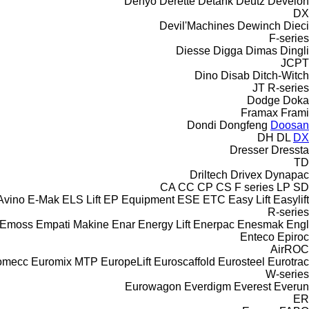
Denyo
Derette
Detank
Deutz
Develon
DX
Devil'Machines
Dewinch
Dieci
F-series
Diesse
Digga
Dimas
Dingli
JCPT
Dino
Disab
Ditch-Witch
JT
R-series
Dodge
Doka
Framax
Frami
Dondi
Dongfeng
Doosan
DH
DL
DX
Dresser
Dressta
TD
Driltech
Drivex
Dynapac
CA
CC
CP
CS
F series
LP
SD
Avino
E-Mak
ELS Lift
EP Equipment
ESE
ETC
Easy Lift
Easylift
R-series
Emoss
Empati Makine
Enar
Energy Lift
Enerpac
Enesmak
Engl
Enteco
Epiroc
AirROC
omecc
Euromix MTP
EuropeLift
Euroscaffold
Eurosteel
Eurotrac
W-series
Eurowagon
Everdigm
Everest
Everun
ER