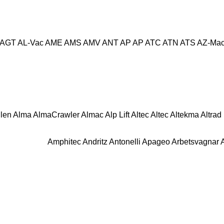
AGT
AL-Vac
AME
AMS
AMV
ANT
AP
AP
ATC
ATN
ATS
AZ-Mac
llen
Alma
AlmaCrawler
Almac
Alp Lift
Altec
Altec
Altekma
Altrad
Amphitec
Andritz
Antonelli
Apageo
Arbetsvagnar