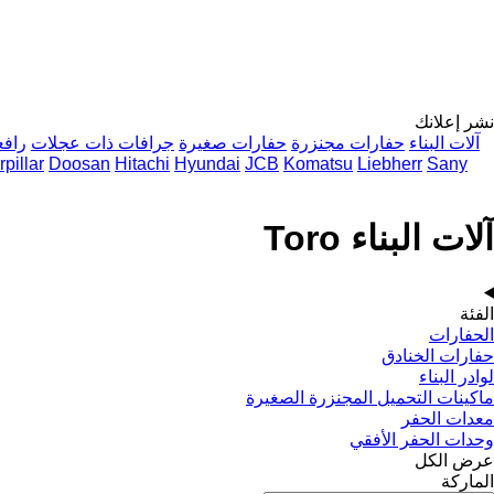
نشر إعلانك
اريس
جرافات ذات عجلات
حفارات صغيرة
حفارات مجنزرة
آلات البناء
pillar
Doosan
Hitachi
Hyundai
JCB
Komatsu
Liebherr
Sany
آلات البناء Toro
الفئة
الحفارات
حفارات الخنادق
لوادر البناء
ماكينات التحميل المجنزرة الصغيرة
معدات الحفر
وحدات الحفر الأفقي
عرض الكل
الماركة