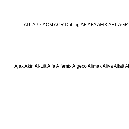
ABI
ABS
ACM
ACR Drilling
AF
AFA
AFIX
AFT
AGP
Ajax
Akin
Al-Lift
Alfa
Alfamix
Algeco
Alimak
Aliva
Allatt
A