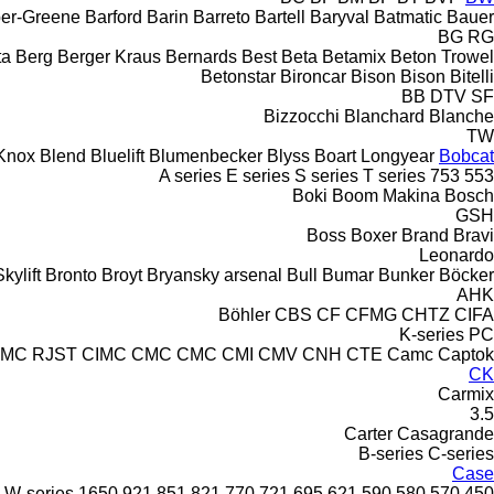
er-Greene
Barford
Barin
Barreto
Bartell
Baryval
Batmatic
Bauer
BG
RG
ta
Berg
Berger Kraus
Bernards
Best
Beta
Betamix
Beton Trowel
Betonstar
Bironcar
Bison
Bison
Bitelli
BB
DTV
SF
Bizzocchi
Blanchard
Blanche
TW
Knox
Blend
Bluelift
Blumenbecker
Blyss
Boart Longyear
Bobcat
A series
E series
S series
T series
753
553
Boki
Boom Makina
Bosch
GSH
Boss
Boxer
Brand
Bravi
Leonardo
kylift
Bronto
Broyt
Bryansky arsenal
Bull
Bumar
Bunker
Böcker
AHK
Böhler
CBS
CF
CFMG
CHTZ
CIFA
K-series
PC
IMC RJST
CIMC
CMC
CMC
CMI
CMV
CNH
CTE
Camc
Captok
CK
Carmix
3.5
Carter
Casagrande
B-series
C-series
Case
W-series
1650
921
851
821
770
721
695
621
590
580
570
450