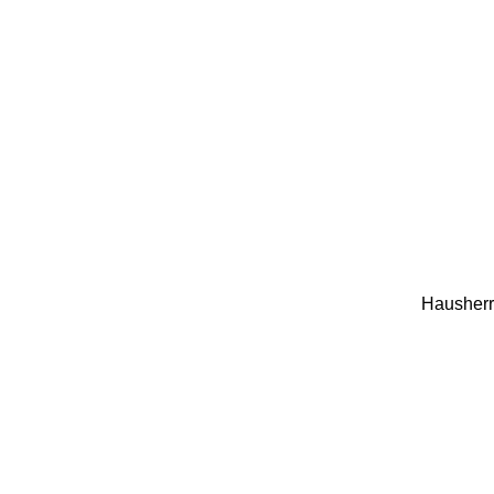
Hausherr