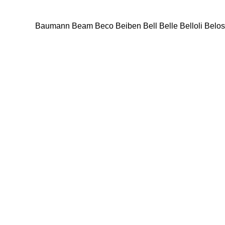
Baumann
Beam
Beco
Beiben
Bell
Belle
Belloli
Belos