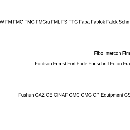
AW
FM
FMC
FMG
FMGru
FML
FS
FTG
Faba
Fablok
Falck Schm
Fibo Intercon
Fim
Fordson
Forest
Fort
Forte
Fortschritt
Foton
Fr
Fushun
GAZ
GE
GINAF
GMC
GMG
GP Equipment
G