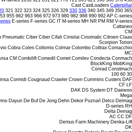
Cast
CastLoaders
Caterpillar
20
321
322
323
324
325
326
329
330
336
340
345
349
350
365
53
955
962
963
966
972
973
980
982
988
990
992
AP
C-series
eries
E-series
F-series
GC
IT
M-series
MH
NR
PM
RM
V-series
Cattaneo
CM
o Pneumatic
Ciber
Ciber
Cifali
Cimolai
Cinomatic
Citroen
Claas
Scorpion
Torion
ivio
Cobra
Coles
Collomix
Colmar
Colombo
Coltrax
Comacchio
MC
nsa CM
Combilift
Comedil
Comet
Comilev
Condecta
Conmach
BlockKing
MobKing
Conrad
Constmach
100
60
30
insa
Cormidi
Cougnaud
Crawler
Crown
Cummins
Custers
DAF
CF
LF
DAK
DS System
DT
Daewoo
Mega
ino
Dayun
De Buf
De Jong
Dehn
Dekor Poznań
Delco
Delmag
D-series
RH
Delta
Demag
AC
CC
DF
Demus Farm Machinery
Denka-Lift
DK