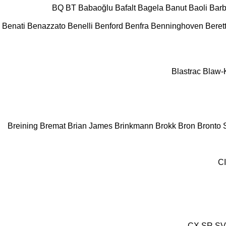
BQ
BT
Babaoğlu
Bafalt
Bagela
Banut
Baoli
Barb
Benati
Benazzato
Benelli
Benford
Benfra
Benninghoven
Beret
Blastrac
Blaw-
Breining
Bremat
Brian James
Brinkmann
Brokk
Bron
Bronto S
C
CX
SR
SV