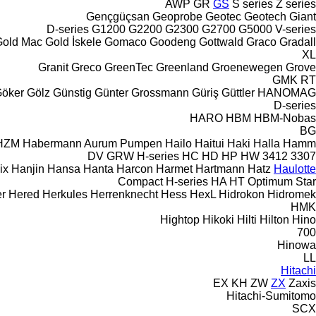
AWP
GR
GS
S series
Z series
Gençgüçsan
Geoprobe
Geotec
Geotech
Giant
D-series
G1200
G2200
G2300
G2700
G5000
V-series
Gold Mac
Gold İskele
Gomaco
Goodeng
Gottwald
Graco
Gradall
XL
Granit
Greco
GreenTec
Greenland
Groenewegen
Grove
GMK
RT
öker
Gölz
Günstig
Günter Grossmann
Güriş
Güttler
HANOMAG
D-series
HARO
HBM
HBM-Nobas
BG
HZM
Habermann Aurum Pumpen
Hailo
Haitui
Haki
Halla
Hamm
DV
GRW
H-series
HC
HD
HP
HW
3412
3307
ix
Hanjin
Hansa
Hanta
Harcon
Harmet
Hartmann
Hatz
Haulotte
Compact
H-series
HA
HT
Optimum
Star
r
Hered
Herkules
Herrenknecht
Hess
HexL
Hidrokon
Hidromek
HMK
Hightop
Hikoki
Hilti
Hilton
Hino
700
Hinowa
LL
Hitachi
EX
KH
ZW
ZX
Zaxis
Hitachi-Sumitomo
SCX