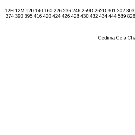
12H
12M
120
140
160
226
236
246
259D
262D
301
302
303
374
390
395
416
420
424
426
428
430
432
434
444
589
82
Cedima
Cela
Ch