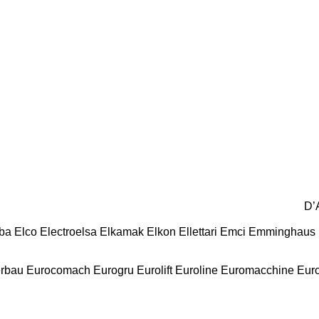
D’
ba
Elco
Electroelsa
Elkamak
Elkon
Ellettari
Emci
Emminghaus
erbau
Eurocomach
Eurogru
Eurolift
Euroline
Euromacchine
Eur