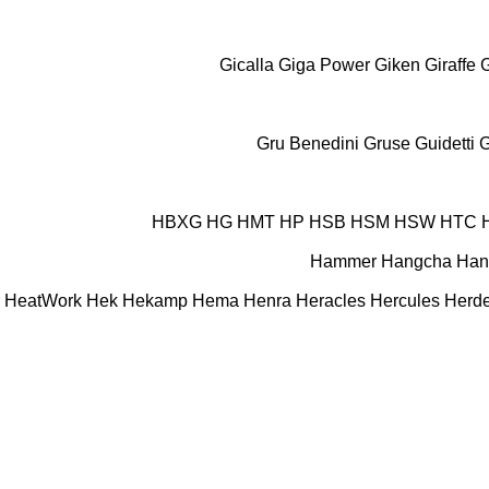
Gicalla
Giga Power
Giken
Giraffe
Gru Benedini
Gruse
Guidetti
G
HBXG
HG
HMT
HP
HSB
HSM
HSW
HTC
Hammer
Hangcha
Han
HeatWork
Hek
Hekamp
Hema
Henra
Heracles
Hercules
Herde