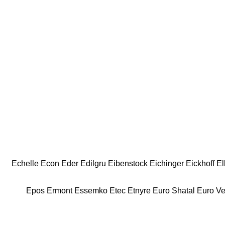
Echelle
Econ
Eder
Edilgru
Eibenstock
Eichinger
Eickhoff
El
Epos
Ermont
Essemko
Etec
Etnyre
Euro Shatal
Euro V