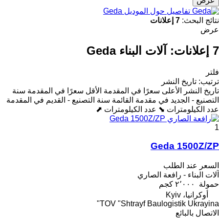
عرض
تفاصيل حول الموديل Geda
7 إعلانات
نتائج البحث:
عرض
آلات البناء Geda
7 إعلانات:
فلتر
تاريخ النشر
:
ترتيب
سنة
الأقل سعرًا في المقدمة
الأعلى سعرًا في المقدمة
تاريخ النشر
سنة التصنيع - القديم في المقدمة
التصنيع - الجديد في مقدمة القائمة
عدد الكيلومترات ⬈
عدد الكيلومترات ⬊
1
Geda 1500Z/ZP
السعر عند الطلب
آلات البناء - رافعة الصاري
٢٬٠٠٠ كجم
حمولة
أوكرانيا، Kyiv
TOV "Shtrayf Baulogistik Ukrayina"
الاتصال بالبائع