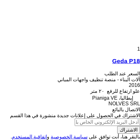
1
Geda P18
السعر عند الطلب
آلات البناء - منصة تنظيف واجهات المباني
2016
٢٠ متر
علو ارتفاع للرفع
إيطاليا، Pianiga VE
NOLVES SRL
الاتصال بالبائع
الاشتراك في الحصول على إعلانات جديدة منشورة في هذا القسم
الاشتراك
.
اتفاقية المستخدم
و
سياسة الخصوصية
بالنقر هنا، أنت توافق على