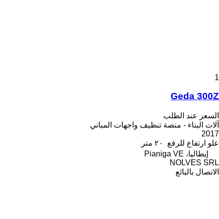
1
Geda 300Z
السعر عند الطلب
آلات البناء - منصة تنظيف واجهات المباني
2017
٢٠ متر
علو ارتفاع للرفع
إيطاليا، Pianiga VE
NOLVES SRL
الاتصال بالبائع