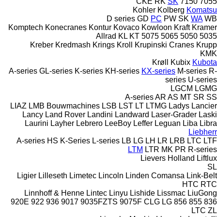
CKE
RK
SK
7150
7055
Kohler
Kolberg
Komatsu
D series
GD
PC
PW
SK
WA
WB
Komptech
Konecranes
Kontur
Kovaco
Kowloon
Kraft
Kramer
Allrad
KL
KT
5075
5065
5050
5035
Kreber
Kredmash
Krings
Kroll
Krupinski Cranes
Krupp
KMK
Krøll
Kubix
Kubota
A-series
GL-series
K-series
KH-series
KX-series
M-series
R-
series
U-series
LGCM
LGMG
A-series
AR
AS
MT
SR
SS
LIAZ
LMB Bouwmachines
LSB
LST
LT
LTMG
Ladys
Lancier
Lancy
Land Rover
Landini
Landward
Laser-Grader
Laski
Laurini
Layher
Lebrero
LeeBoy
Leffer
Leguan
Liba
Libra
Liebherr
A-series
HS
K-Series
L-series
LB
LG
LH
LR
LRB
LTC
LTF
LTM
LTR
MK
PR
R-series
Lievers Holland
Liftlux
SL
Ligier
Lilleseth
Limetec
Lincoln
Linden Comansa
Link-Belt
HTC
RTC
Linnhoff & Henne
Lintec
Linyu
Lishide
Lissmac
LiuGong
920E
922
936
9017
9035FZTS
9075F
CLG
LG
856
855
836
LTC
ZL