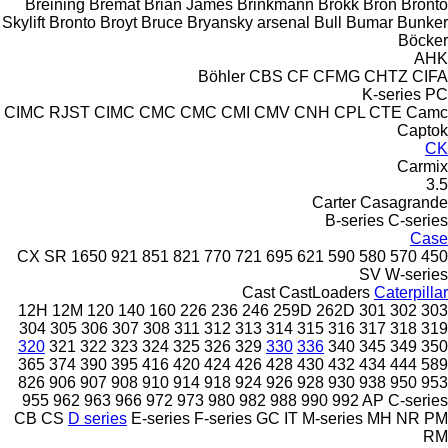
Breining
Bremat
Brian James
Brinkmann
Brokk
Bron
Bronto
Skylift
Bronto
Broyt
Bruce
Bryansky arsenal
Bull
Bumar
Bunker
Böcker
AHK
Böhler
CBS
CF
CFMG
CHTZ
CIFA
K-series
PC
CIMC RJST
CIMC
CMC
CMC
CMI
CMV
CNH
CPL
CTE
Camc
Captok
CK
Carmix
3.5
Carter
Casagrande
B-series
C-series
Case
CX
SR
1650
921
851
821
770
721
695
621
590
580
570
450
SV
W-series
Cast
CastLoaders
Caterpillar
12H
12M
120
140
160
226
236
246
259D
262D
301
302
303
304
305
306
307
308
311
312
313
314
315
316
317
318
319
320
321
322
323
324
325
326
329
330
336
340
345
349
350
365
374
390
395
416
420
424
426
428
430
432
434
444
589
826
906
907
908
910
914
918
924
926
928
930
938
950
953
955
962
963
966
972
973
980
982
988
990
992
AP
C-series
CB
CS
D series
E-series
F-series
GC
IT
M-series
MH
NR
PM
RM