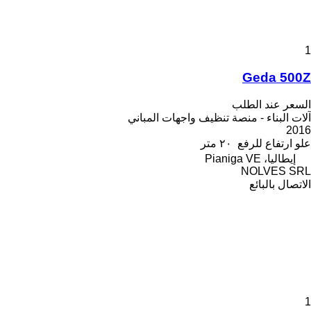
1
Geda 500Z
السعر عند الطلب
آلات البناء - منصة تنظيف واجهات المباني
2016
٢٠ متر
علو ارتفاع للرفع
إيطاليا، Pianiga VE
NOLVES SRL
الاتصال بالبائع
1