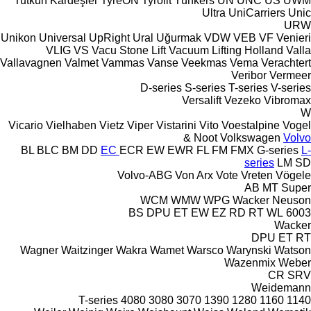
Tutkun Kardeşler
TyreON
Tyrolit
Tünkers
UN
UNC
US
UWM
Ultra
UniCarriers
Unic
URW
Unikon
Universal
UpRight
Ural
Uğurmak
VDW
VEB
VF Venieri
VLIG
VS
Vacu Stone Lift
Vacuum Lifting Holland
Valla
Vallavagnen
Valmet
Vammas
Vanse
Veekmas
Vema
Verachtert
Veribor
Vermeer
D-series
S-series
T-series
V-series
Versalift
Vezeko
Vibromax
W
Vicario
Vielhaben
Vietz
Viper
Vistarini
Vito
Voestalpine
Vogel
& Noot
Volkswagen
Volvo
BL
BLC
BM
DD
EC
ECR
EW
EWR
FL
FM
FMX
G-series
L-
series
LM
SD
Volvo-ABG
Von Arx
Vote
Vreten
Vögele
AB
MT
Super
WCM
WMW
WPG
Wacker Neuson
BS
DPU
ET
EW
EZ
RD
RT
WL
6003
Wacker
DPU
ET
RT
Wagner
Waitzinger
Wakra
Wamet
Warsco
Warynski
Watson
Wazenmix
Weber
CR
SRV
Weidemann
T-series
4080
3080
3070
1390
1280
1160
1140