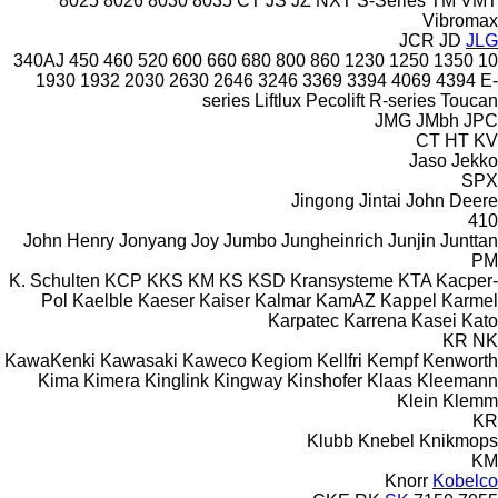
8025
8026
8030
8035
CT
JS
JZ
NXT
S-Series
TM
VMT
Vibromax
JCR
JD
JLG
340AJ
450
460
520
600
660
680
800
860
1230
1250
1350
10
1930
1932
2030
2630
2646
3246
3369
3394
4069
4394
E-
series
Liftlux
Pecolift
R-series
Toucan
JMG
JMbh
JPC
CT
HT
KV
Jaso
Jekko
SPX
Jingong
Jintai
John Deere
410
John Henry
Jonyang
Joy
Jumbo
Jungheinrich
Junjin
Junttan
PM
K. Schulten
KCP
KKS
KM
KS
KSD Kransysteme
KTA
Kacper-
Pol
Kaelble
Kaeser
Kaiser
Kalmar
KamAZ
Kappel
Karmel
Karpatec
Karrena
Kasei
Kato
KR
NK
KawaKenki
Kawasaki
Kaweco
Kegiom
Kellfri
Kempf
Kenworth
Kima
Kimera
Kinglink
Kingway
Kinshofer
Klaas
Kleemann
Klein
Klemm
KR
Klubb
Knebel
Knikmops
KM
Knorr
Kobelco