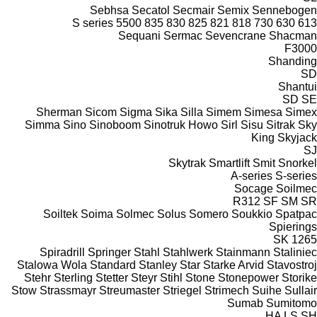
Sebhsa
Secatol
Secmair
Semix
Sennebogen
S series
5500
835
830
825
821
818
730
630
613
Sequani
Sermac
Sevencrane
Shacman
F3000
Shanding
SD
Shantui
SD
SE
Sherman
Sicom
Sigma
Sika
Silla
Simem
Simesa
Simex
Simma
Sino
Sinoboom
Sinotruk Howo
Sirl
Sisu
Sitrak
Sky
King
Skyjack
SJ
Skytrak
Smartlift
Smit
Snorkel
A-series
S-series
Socage
Soilmec
R312
SF
SM
SR
Soiltek
Soima
Solmec
Solus
Somero
Soukkio
Spatpac
Spierings
SK
1265
Spiradrill
Springer
Stahl
Stahlwerk
Stainmann
Staliniec
Stalowa Wola
Standard
Stanley
Star
Starke Arvid
Stavostroj
Stehr
Sterling
Stetter
Steyr
Stihl
Stone
Stonepower
Storike
Stow
Strassmayr
Streumaster
Striegel
Strimech
Suihe
Sullair
Sumab
Sumitomo
HA
LS
SH