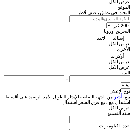
عرض الكل
الموقع
البحث في نطاق بنصف قُطر
أوروبا
البحرين
لاتفيا
إيطاليا
عرض الكل
الأخرى
أوكرانيا
عرض الكل
عرض الكل
السعر
–
نوع الإعلان
على أقساط
الرصيد
الإيجار الطويل الأمد
من الجهة الصانعة
تأجير
بيع
استبدال
استبدال مع دفع فرق السعر
عرض الكل
سنة التصنيع
–
عدد الكيلومترات