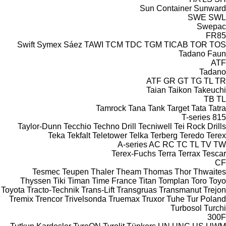
Sun Container
Sunward
SWE
SWL
Swepac
FR85
Swift
Symex
Sáez
TAWI
TCM
TDC
TGM
TICAB
TOR
TOS
Tadano Faun
ATF
Tadano
ATF
GR
GT
TG
TL
TR
Taian
Taikon
Takeuchi
TB
TL
Tamrock
Tana
Tank
Target
Tata
Tatra
T-series
815
Taylor-Dunn
Tecchio
Techno Drill
Tecniwell
Tei Rock Drills
Teka
Tekfalt
Teletower
Telka
Terberg
Teredo
Terex
A-series
AC
RC
TC
TL
TV
TW
Terex-Fuchs
Terra
Terrax
Tescar
CF
Tesmec
Teupen
Thaler
Theam
Thomas
Thor
Thwaites
Thyssen
Tiki
Timan
Time France
Titan
Tomplan
Toro
Toyo
Toyota
Tracto-Technik
Trans-Lift
Transgruas
Transmanut
Trejon
Tremix
Trencor
Trivelsonda
Truemax
Truxor
Tuhe
Tur Poland
Turbosol
Turchi
300F