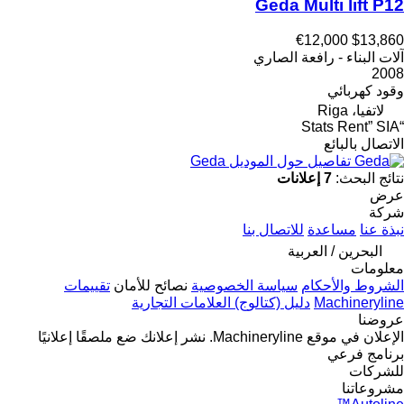
Geda Multi lift P12
€12,000
$13,860
آلات البناء - رافعة الصاري
2008
كهربائي
وقود
لاتفيا، Riga
“Stats Rent” SIA
الاتصال بالبائع
تفاصيل حول الموديل Geda
7 إعلانات
نتائج البحث:
عرض
شركة
للاتصال بنا
مساعدة
نبذة عنا
البحرين / العربية
معلومات
تقييمات
نصائح للأمان
سياسة الخصوصية
الشروط والأحكام
دليل (كتالوج) العلامات التجارية
Machineryline
عروضنا
ضع ملصقًا إعلانيًا
نشر إعلانك
الإعلان في موقع Machineryline.
برنامج فرعي
للشركات
مشروعاتنا