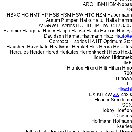
HARO
HBM
HBM-Nobas
BG
HBXG
HG
HMT
HP
HSB
HSM
HSW
HTC
HZM
Habermann
Aurum Pumpen
Hailo
Haitui
Halla
Hamm
DV
GRW
H-series
HC
HD
HP
HW
3412
3307
Hammer
Hangcha
Hanix
Hanjin
Hansa
Hanta
Harcon
Harley-
Davidson
Harmet
Hartmann
Hatz
Haulotte
Compact
H-series
HA
HT
Optimum
Star
Hausherr
Haverkate
HeatWork
Heinkel
Hek
Henra
Heracles
Hercules
Herder
Hered
Herkules
Herrenknecht
Hess
HexL
Hidrokon
Hidromek
HMK
Hightop
Hikoki
Hilti
Hilton
Hino
700
Hinowa
LL
Hitachi
EX
KH
ZW
ZX
Zaxis
Hitachi-Sumitomo
SCX
Hobby
Hoeflon
C-series
Hoffmann
Hofmann
H-series
Holland Lift
Homag
Honda
Hongyuan
Horsch
Howo