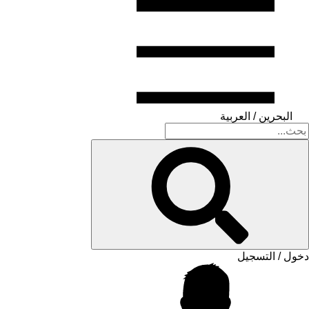
البحرين / العربية
دخول / التسجيل