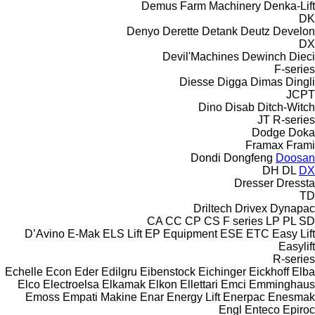
Demus Farm Machinery
Denka-Lift
DK
Denyo
Derette
Detank
Deutz
Develon
DX
Devil'Machines
Dewinch
Dieci
F-series
Diesse
Digga
Dimas
Dingli
JCPT
Dino
Disab
Ditch-Witch
JT
R-series
Dodge
Doka
Framax
Frami
Dondi
Dongfeng
Doosan
DH
DL
DX
Dresser
Dressta
TD
Driltech
Drivex
Dynapac
CA
CC
CP
CS
F series
LP
PL
SD
D’Avino
E-Mak
ELS Lift
EP Equipment
ESE
ETC
Easy Lift
Easylift
R-series
Echelle
Econ
Eder
Edilgru
Eibenstock
Eichinger
Eickhoff
Elba
Elco
Electroelsa
Elkamak
Elkon
Ellettari
Emci
Emminghaus
Emoss
Empati Makine
Enar
Energy Lift
Enerpac
Enesmak
Engl
Enteco
Epiroc