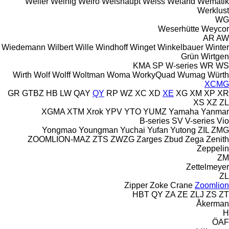
Weiler
Weinig
Weiro
Weishaupt
Weiss
Weland
Wematik
Werklust
WG
Weserhütte
Weycor
AR
AW
Wiedemann
Wilbert
Wille
Windhoff
Winget
Winkelbauer
Winter
Grün
Wirtgen
KMA
SP
W-series
WR
WS
Wirth
Wolf
Wolff
Woltman
Woma
WorkyQuad
Wumag
Würth
XCMG
GR
GTBZ
HB
LW
QAY
QY
RP
WZ
XC
XD
XE
XG
XM
XP
XR
XS
XZ
ZL
XGMA
XTM
Xrok
YPV
YTO
YUMZ
Yamaha
Yanmar
B-series
SV
V-series
Vio
Yongmao
Youngman
Yuchai
Yufan
Yutong
ZIL
ZMG
ZOOMLION-MAZ
ZTS
ZWZG
Zarges
Zbud
Zega
Zenith
Zeppelin
ZM
Zettelmeyer
ZL
Zipper
Zoke Crane
Zoomlion
HBT
QY
ZA
ZE
ZLJ
ZS
ZT
Åkerman
H
ÖAF