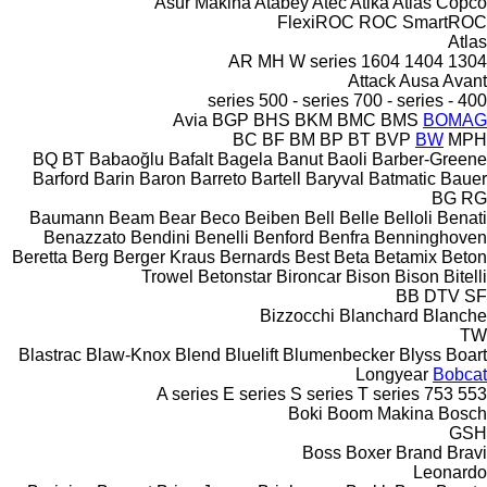
Asur Makina
Atabey
Atec
Atika
Atlas Copco
FlexiROC
ROC
SmartROC
Atlas
AR
MH
W series
1604
1404
1304
Attack
Ausa
Avant
500 - series
700 - series
400 - series
Avia
BGP
BHS
BKM
BMC
BMS
BOMAG
BC
BF
BM
BP
BT
BVP
BW
MPH
BQ
BT
Babaoğlu
Bafalt
Bagela
Banut
Baoli
Barber-Greene
Barford
Barin
Baron
Barreto
Bartell
Baryval
Batmatic
Bauer
BG
RG
Baumann
Beam
Bear
Beco
Beiben
Bell
Belle
Belloli
Benati
Benazzato
Bendini
Benelli
Benford
Benfra
Benninghoven
Beretta
Berg
Berger Kraus
Bernards
Best
Beta
Betamix
Beton
Trowel
Betonstar
Bironcar
Bison
Bison
Bitelli
BB
DTV
SF
Bizzocchi
Blanchard
Blanche
TW
Blastrac
Blaw-Knox
Blend
Bluelift
Blumenbecker
Blyss
Boart
Longyear
Bobcat
A series
E series
S series
T series
753
553
Boki
Boom Makina
Bosch
GSH
Boss
Boxer
Brand
Bravi
Leonardo