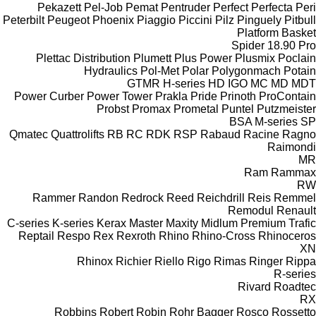
Pekazett
Pel-Job
Pemat
Pentruder
Perfect
Perfecta
Peri
Peterbilt
Peugeot
Phoenix
Piaggio
Piccini
Pilz
Pinguely
Pitbull
Platform Basket
Spider 18.90 Pro
Plettac Distribution
Plumett
Plus Power
Plusmix
Poclain
Hydraulics
Pol-Met
Polar
Polygonmach
Potain
GTMR
H-series
HD
IGO
MC
MD
MDT
Power Curber
Power Tower
Prakla
Pride
Prinoth
ProContain
Probst
Promax
Prometal
Puntel
Putzmeister
BSA
M-series
SP
Qmatec
Quattrolifts
RB
RC
RDK
RSP
Rabaud
Racine
Ragno
Raimondi
MR
Ram
Rammax
RW
Rammer
Randon
Redrock
Reed
Reichdrill
Reis
Remmel
Remodul
Renault
C-series
K-series
Kerax
Master
Maxity
Midlum
Premium
Trafic
Reptail
Respo
Rex
Rexroth
Rhino
Rhino-Cross
Rhinoceros
XN
Rhinox
Richier
Riello
Rigo
Rimas
Ringer
Rippa
R-series
Rivard
Roadtec
RX
Robbins
Robert
Robin
Rohr Bagger
Rosco
Rossetto