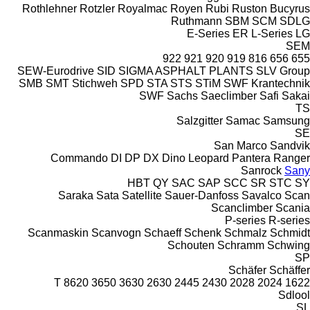
Rothlehner
Rotzler
Royalmac
Royen
Rubi
Ruston Bucyrus
Ruthmann
SBM
SCM
SDLG
E-Series
ER
L-Series
LG
SEM
922
921
920
919
816
656
655
SEW-Eurodrive
SID
SIGMA ASPHALT PLANTS
SLV Group
SMB
SMT Stichweh
SPD
STA
STS
STiM
SWF Krantechnik
SWF
Sachs
Saeclimber
Safi
Sakai
TS
Salzgitter
Samac
Samsung
SE
San Marco
Sandvik
Commando
DI
DP
DX
Dino
Leopard
Pantera
Ranger
Sanrock
Sany
HBT
QY
SAC
SAP
SCC
SR
STC
SY
Saraka
Sata
Satellite
Sauer-Danfoss
Savalco
Scan
Scanclimber
Scania
P-series
R-series
Scanmaskin
Scanvogn
Schaeff
Schenk
Schmalz
Schmidt
Schouten
Schramm
Schwing
SP
Schäfer
Schäffer
8620 T
3650
3630
2630
2445
2430
2028
2024
1622
Sdlool
SL