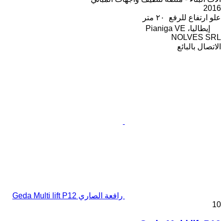
2016
٢٠ متر
علو ارتفاع للرفع
إيطاليا، Pianiga VE
NOLVES SRL
الاتصال بالبائع
رافعة الصاري Geda Multi lift P12
10