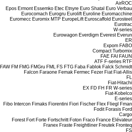
AirROC
Epos
Ermont
Essemko
Etec
Etnyre
Euro Shatal
Euro Verbau
Eurocomach
Eurogru
Eurolift
Euroline
Euromacchine
Euromecc
Euromix MTP
EuropeLift
Euroscaffold
Eurosteel
Eurotrac
W-series
Eurowagon
Everdigm
Everest
Everun
ER
Expom
FABO
Compact
Turbomix
FAE
FAI
FAUN
ATF
F-series
RTF
FAW
FM
FMG
FMGru
FML
FS
FTG
Faba
Fablok
Falck Schmidt
Falcon
Faraone
Femak
Fermec
Fezer
Fiat
Fiat-Allis
FL
Fiat-Hitachi
EX
FD
FH
FR
W-series
Fiat-Kobelco
E-series
Fibo Intercon
Fimaks
Fiorentini
Fiori
Fischer
Flex
Fliegl
Fman
Fodit
Forasis
Ford
Cargo
Forest
Fort
Forte
Fortschritt
Foton
Fraco
France Elévateur
Franex
Fraste
Freightliner
Freutek
Fronteq
FS