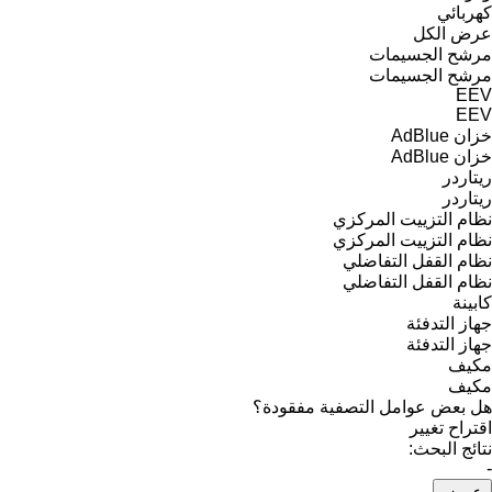
كهربائي
عرض الكل
مرشح الجسيمات
مرشح الجسيمات
EEV
EEV
خزان AdBlue
خزان AdBlue
ريتاردر
ريتاردر
نظام التزييت المركزي
نظام التزييت المركزي
نظام القفل التفاضلي
نظام القفل التفاضلي
كابينة
جهاز التدفئة
جهاز التدفئة
مكيف
مكيف
هل بعض عوامل التصفية مفقودة؟
اقتراح تغيير
نتائج البحث:
-