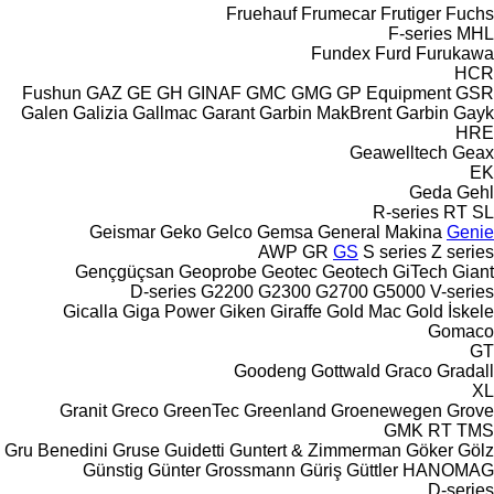
Fruehauf
Frumecar
Frutiger
Fuchs
F-series
MHL
Fundex
Furd
Furukawa
HCR
Fushun
GAZ
GE
GH
GINAF
GMC
GMG
GP Equipment
GSR
Galen
Galizia
Gallmac
Garant
Garbin MakBrent
Garbin
Gayk
HRE
Geawelltech
Geax
EK
Geda
Gehl
R-series
RT
SL
Geismar
Geko
Gelco
Gemsa
General Makina
Genie
AWP
GR
GS
S series
Z series
Gençgüçsan
Geoprobe
Geotec
Geotech
GiTech
Giant
D-series
G2200
G2300
G2700
G5000
V-series
Gicalla
Giga Power
Giken
Giraffe
Gold Mac
Gold İskele
Gomaco
GT
Goodeng
Gottwald
Graco
Gradall
XL
Granit
Greco
GreenTec
Greenland
Groenewegen
Grove
GMK
RT
TMS
Gru Benedini
Gruse
Guidetti
Guntert & Zimmerman
Göker
Gölz
Günstig
Günter Grossmann
Güriş
Güttler
HANOMAG
D-series