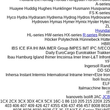
A-series
Huayee
Huddig
Hughes
Hunklinger
Husmann
Husqvarna
FS
K-series
Hyco
Hydra
Hydraram
Hydrema
Hydrog
Hydros
Hydrovane
Hydroven
Hymas
Hymer
Hymix
Hyster
Hytec
ZL
Hyundai
HL-series
HW-series
HX-series
R-series
Robex
Höcker Polytechnik
Hünnebeck
Hütte
HBR
IBS
ICE
IFA
IHI
IMA
IMER Group
IMPES
IMT
IPC
IVECO
Daily
EuroCargo
Eurotrakker
Trakker
Ibau Hamburg
Igland
Ihimer
Imcoinsa
Imer
Imer-L&T
Infront
YF
Ingersoll Rand
DD
SD
Inhersa
Instant
Intermix
International
Intrame
Irmer+Elze
Iron
Isoli
Isuzu
ELF
Italmacchine
Iteco
IT
Ivanovets
Ixolift
JAC
JCB
1CX
2CX
3CX
3DX
4CX
5CX
16C-1
86
110
205
215
220X
225
403
406
407
409
426
427
435S
436
437
456
457
8008
8018