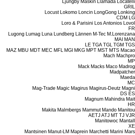
Ljungby Maskin
Llamada
Locatelli
GRIL
Locust
Lokomo
Loncin
LongGong
Lonking
CDM
LG
Loro & Parisini
Los Antonios
Lovol
FR
Lugong
Lumag
Luna
Lundberg
Lännen
M-Tec
M.Lorenzana
MAI
MAN
LE
TGA
TGL
TGM
TGS
MAZ
MBU
MDT
MEC
MFL
MGI
MKG
MPT
MST
MTS
Macao
Mach
Machpro
MP
Mack
Macks
Maco
Madrog
Madpatcher
Maeda
MC
Mag-Trade
Magic
Magirus
Magirus-Deutz
Magni
DS
ES
Magnum
Mahindra
Mait
HR
Makita
Malmbergs
Mammut
Mando
Manitou
AETJ
ATJ
MT
TJ
VJR
Manitowoc
Mantall
XE
Mantsinen
Manut-LM
Maprein
Marchetti
Marini
Mars