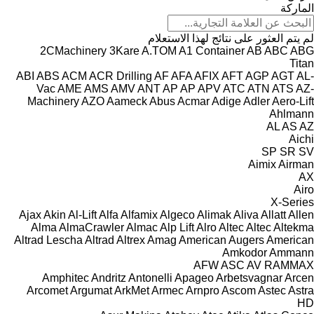
الماركة
لم يتم العثور على نتائج لهذا الاستعلام
2CMachinery
3Kare
A.TOM
A1 Container
AB
ABC
ABG
Titan
ABI
ABS
ACM
ACR Drilling
AF
AFA
AFIX
AFT
AGP
AGT
AL-
Vac
AME
AMS
AMV
ANT
AP
AP
APV
ATC
ATN
ATS
AZ-
Machinery
AZO
Aameck
Abus
Acmar
Adige
Adler
Aero-Lift
Ahlmann
AL
AS
AZ
Aichi
SP
SR
SV
Aimix
Airman
AX
Airo
X-Series
Ajax
Akin
Al-Lift
Alfa
Alfamix
Algeco
Alimak
Aliva
Allatt
Allen
Alma
AlmaCrawler
Almac
Alp Lift
Alro
Altec
Altec
Altekma
Altrad Lescha
Altrad
Altrex
Amag
American Augers
American
Amkodor
Ammann
AFW
ASC
AV
RAMMAX
Amphitec
Andritz
Antonelli
Apageo
Arbetsvagnar
Arcen
Arcomet
Argumat
ArkMet
Armec
Arnpro
Ascom
Astec
Astra
HD