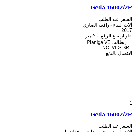
Geda 1500Z/ZP
السعر عند الطلب
آلات البناء - رافعة الصاري
2017
٢٠ متر
علو ارتفاع للرفع
إيطاليا، Pianiga VE
NOLVES SRL
الاتصال بالبائع
1
Geda 1500Z/ZP
السعر عند الطلب
آلات البناء - منصة تنظيف واجهات المباني