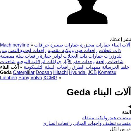
نشر إعلانك
Machineryline
»
جرافات
حفارات صغيرة
حفارات مجنزرة
آلات البناء
رافعات لجميع التضاريس
رافعات هيدروليكية مقصية
ذات عجلات
رافعات سلة مفصلية
لوادر حفارة
حفارات ذات العجلات
بلدوزرات
شاحنات
جرافات انزلاقية التوجيه
وحدات حفر الآبار
شاحنات رافعة
آلات البناء
»
رافعات السلة التلسكوبية
ممهدات الطرق
خلط الخرسانة
Geda
Caterpillar
Doosan
Hitachi
Hyundai
JCB
Komatsu
Liebherr
Sany
Volvo
XCMG
»
آلات البناء Geda
الفئة
منصات هيدروليكية متنقلة
رافعات الصاري
منصات تنظيف واجهات المباني
عرض الكل