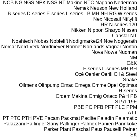
NCB
NG
NGS
NPK
NSS
NT Makine
NTC
Nagano
Nederman
Nemek
Neuson
New Holland
B-series
D-series
E-series
L-series
LB
MH
NH
RG
W-series
Nex
Nicosail
Niftylift
HR
N-series
120
Nikken
Nippon Sharyo
Nissan
Cabstar
NT
Noahtech
Nobas
Noblelift
Nodigmarket24
Noe
Noggerath
Norcar
Nord-Verk
Nordmeyer
Normet
Norrlands Vagnar
Norton
Nova
Nowa
Nuoman
NM
O&K
F-series
L-series
MH
RH
Océ
Oehler
Oertli
Oil & Steel
Snake
Oilmens
Olinpump
Omac
Omega
Omme
Opel
Optimas
H-series
Ordem Makina
Ormig
Orteco
P&H
PB
S151-19E
PBE
PC
PFB
PFT
PLC
PPM
ATT
PT
PTC
PTH
PVE
Pacam
Packmat
Paclite
Paladin
Palamatic
Palazzani
Palfinger Sany
Palfinger
Palmex
Panien
Pannkoke
Parker Plant
Paschal
Paus
Pauselli
Peiner
SK