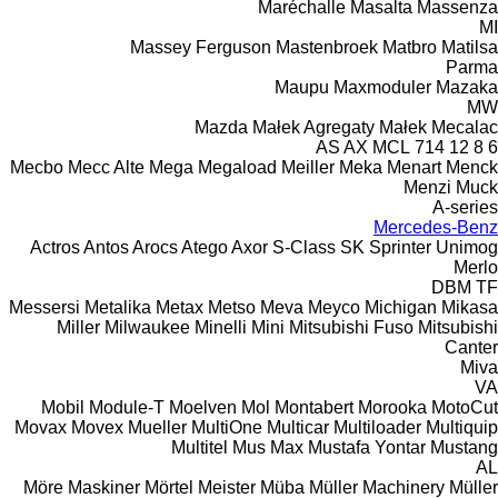
Maréchalle
Masalta
Massenza
MI
Massey Ferguson
Mastenbroek
Matbro
Matilsa
Parma
Maupu
Maxmoduler
Mazaka
MW
Mazda
Małek Agregaty
Małek
Mecalac
AS
AX
MCL
714
12
8
6
Mecbo
Mecc Alte
Mega
Megaload
Meiller
Meka
Menart
Menck
Menzi Muck
A-series
Mercedes-Benz
Actros
Antos
Arocs
Atego
Axor
S-Class
SK
Sprinter
Unimog
Merlo
DBM
TF
Messersi
Metalika
Metax
Metso
Meva
Meyco
Michigan
Mikasa
Miller
Milwaukee
Minelli
Mini
Mitsubishi Fuso
Mitsubishi
Canter
Miva
VA
Mobil
Module-T
Moelven
Mol
Montabert
Morooka
MotoCut
Movax
Movex
Mueller
MultiOne
Multicar
Multiloader
Multiquip
Multitel
Mus Max
Mustafa Yontar
Mustang
AL
Möre Maskiner
Mörtel Meister
Müba
Müller Machinery
Müller