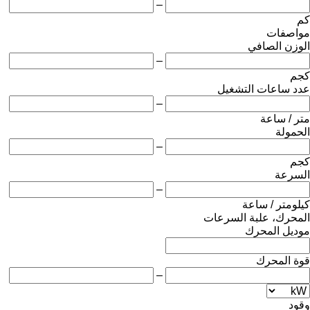
–
كم
مواصفات
الوزن الصافي
–
كجم
عدد ساعات التشغيل
–
متر / ساعة
الحمولة
–
كجم
السرعة
–
كيلومتر / ساعة
المحرك، علبة السرعات
موديل المحرك
قوة المحرك
–
وقود