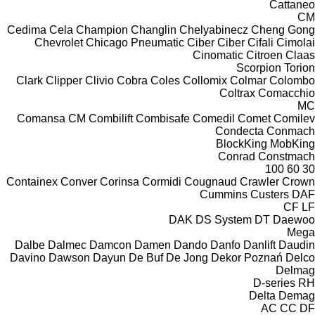
Cattaneo
CM
Cedima
Cela
Champion
Changlin
Chelyabinecz
Cheng Gong
Chevrolet
Chicago Pneumatic
Ciber
Ciber
Cifali
Cimolai
Cinomatic
Citroen
Claas
Scorpion
Torion
Clark
Clipper
Clivio
Cobra
Coles
Collomix
Colmar
Colombo
Coltrax
Comacchio
MC
Comansa CM
Combilift
Combisafe
Comedil
Comet
Comilev
Condecta
Conmach
BlockKing
MobKing
Conrad
Constmach
100
60
30
Containex
Conver
Corinsa
Cormidi
Cougnaud
Crawler
Crown
Cummins
Custers
DAF
CF
LF
DAK
DS System
DT
Daewoo
Mega
Dalbe
Dalmec
Damcon
Damen
Dando
Danfo
Danlift
Daudin
Davino
Dawson
Dayun
De Buf
De Jong
Dekor Poznań
Delco
Delmag
D-series
RH
Delta
Demag
AC
CC
DF