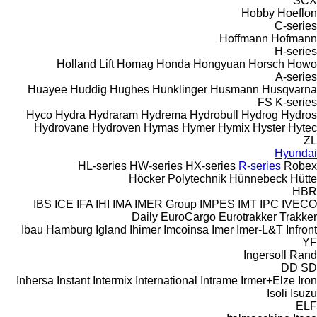
SCX
Hobby
Hoeflon
C-series
Hoffmann
Hofmann
H-series
Holland Lift
Homag
Honda
Hongyuan
Horsch
Howo
A-series
Huayee
Huddig
Hughes
Hunklinger
Husmann
Husqvarna
FS
K-series
Hyco
Hydra
Hydraram
Hydrema
Hydrobull
Hydrog
Hydros
Hydrovane
Hydroven
Hymas
Hymer
Hymix
Hyster
Hytec
ZL
Hyundai
HL-series
HW-series
HX-series
R-series
Robex
Höcker Polytechnik
Hünnebeck
Hütte
HBR
IBS
ICE
IFA
IHI
IMA
IMER Group
IMPES
IMT
IPC
IVECO
Daily
EuroCargo
Eurotrakker
Trakker
Ibau Hamburg
Igland
Ihimer
Imcoinsa
Imer
Imer-L&T
Infront
YF
Ingersoll Rand
DD
SD
Inhersa
Instant
Intermix
International
Intrame
Irmer+Elze
Iron
Isoli
Isuzu
ELF