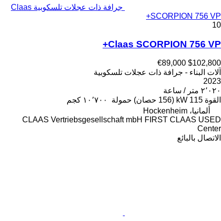
جرافة ذات عجلات تلسكوبية Claas
SCORPION 756 VP+
10
Claas SCORPION 756 VP+
€89,000
$102,800
آلات البناء - جرافة ذات عجلات تلسكوبية
2023
٢٬٠٢٠ متر / ساعة
١٠٬٧٠٠ كجم
حمولة
115 kW (156 حصان)
القوة
ألمانيا، Hockenheim
CLAAS Vertriebsgesellschaft mbH FIRST CLAAS USED
Center
الاتصال بالبائع