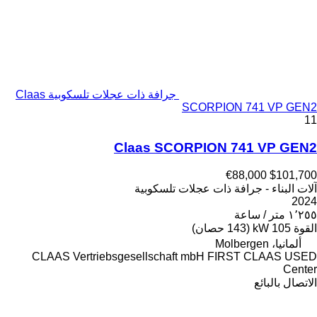
جرافة ذات عجلات تلسكوبية Claas
SCORPION 741 VP GEN2
11
Claas SCORPION 741 VP GEN2
€88,000
$101,700
آلات البناء - جرافة ذات عجلات تلسكوبية
2024
١٬٢٥٥ متر / ساعة
105 kW (143 حصان)
القوة
ألمانيا، Molbergen
CLAAS Vertriebsgesellschaft mbH FIRST CLAAS USED
Center
الاتصال بالبائع