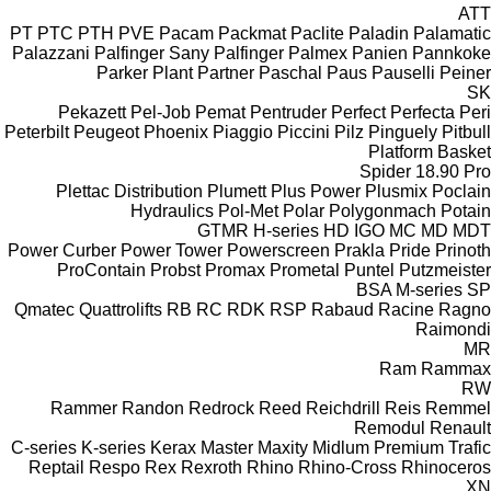
ATT
PT
PTC
PTH
PVE
Pacam
Packmat
Paclite
Paladin
Palamatic
Palazzani
Palfinger Sany
Palfinger
Palmex
Panien
Pannkoke
Parker Plant
Partner
Paschal
Paus
Pauselli
Peiner
SK
Pekazett
Pel-Job
Pemat
Pentruder
Perfect
Perfecta
Peri
Peterbilt
Peugeot
Phoenix
Piaggio
Piccini
Pilz
Pinguely
Pitbull
Platform Basket
Spider 18.90 Pro
Plettac Distribution
Plumett
Plus Power
Plusmix
Poclain
Hydraulics
Pol-Met
Polar
Polygonmach
Potain
GTMR
H-series
HD
IGO
MC
MD
MDT
Power Curber
Power Tower
Powerscreen
Prakla
Pride
Prinoth
ProContain
Probst
Promax
Prometal
Puntel
Putzmeister
BSA
M-series
SP
Qmatec
Quattrolifts
RB
RC
RDK
RSP
Rabaud
Racine
Ragno
Raimondi
MR
Ram
Rammax
RW
Rammer
Randon
Redrock
Reed
Reichdrill
Reis
Remmel
Remodul
Renault
C-series
K-series
Kerax
Master
Maxity
Midlum
Premium
Trafic
Reptail
Respo
Rex
Rexroth
Rhino
Rhino-Cross
Rhinoceros
XN