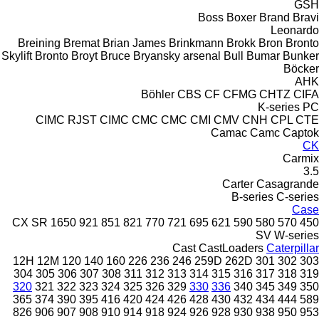
GSH
Boss
Boxer
Brand
Bravi
Leonardo
Breining
Bremat
Brian James
Brinkmann
Brokk
Bron
Bronto
Skylift
Bronto
Broyt
Bruce
Bryansky arsenal
Bull
Bumar
Bunker
Böcker
AHK
Böhler
CBS
CF
CFMG
CHTZ
CIFA
K-series
PC
CIMC RJST
CIMC
CMC
CMC
CMI
CMV
CNH
CPL
CTE
Camac
Camc
Captok
CK
Carmix
3.5
Carter
Casagrande
B-series
C-series
Case
CX
SR
1650
921
851
821
770
721
695
621
590
580
570
450
SV
W-series
Cast
CastLoaders
Caterpillar
12H
12M
120
140
160
226
236
246
259D
262D
301
302
303
304
305
306
307
308
311
312
313
314
315
316
317
318
319
320
321
322
323
324
325
326
329
330
336
340
345
349
350
365
374
390
395
416
420
424
426
428
430
432
434
444
589
826
906
907
908
910
914
918
924
926
928
930
938
950
953