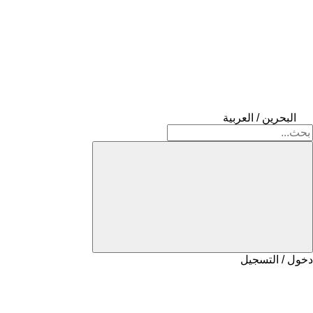
البحرين / العربية
دخول / التسجيل