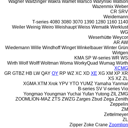
Wagner
Waitzinger
Wakra
Wamet
Warsco
Warynski
Watson
Wazenmix
Weber
CR
SRV
Weidemann
T-series
4080
3080
3070
1390
1280
1160
1140
Weiler
Weinig
Weiro
Weishaupt
Weiss
Wematik
Werklust
WG
Weserhütte
Weycor
AR
AW
Wiedemann
Wille
Windhoff
Winget
Winkelbauer
Winter Grün
Wirtgen
KMA
SP
W-series
WR
WS
Wirth
Wolf
Wolff
Woltman
Woma
WorkyQuad
Wumag
Würth
XCMG
GR
GTBZ
HB
LW
QAY
QY
RP
WZ
XC
XD
XE
XG
XM
XP
XR
XS
XZ
ZL
XGMA
XTM
Xrok
YPV
YTO
YUMZ
Yamaha
Yanmar
B-series
SV
V-series
Vio
Yongmao
Youngman
Yuchai
Yufan
Yutong
ZIL
ZMG
ZOOMLION-MAZ
ZTS
ZWZG
Zarges
Zbud
Zega
Zenith
Zeppelin
ZM
Zettelmeyer
ZL
Zipper
Zoke Crane
Zoomlion