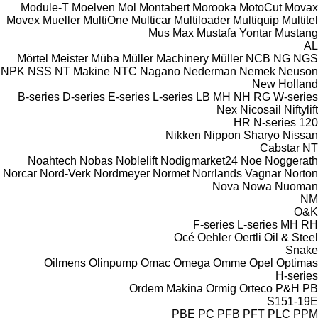
Module-T
Moelven
Mol
Montabert
Morooka
MotoCut
Movax
Movex
Mueller
MultiOne
Multicar
Multiloader
Multiquip
Multitel
Mus Max
Mustafa Yontar
Mustang
AL
Mörtel Meister
Müba
Müller Machinery
Müller
NCB
NG
NGS
NPK
NSS
NT Makine
NTC
Nagano
Nederman
Nemek
Neuson
New Holland
B-series
D-series
E-series
L-series
LB
MH
NH
RG
W-series
Nex
Nicosail
Niftylift
HR
N-series
120
Nikken
Nippon Sharyo
Nissan
Cabstar
NT
Noahtech
Nobas
Noblelift
Nodigmarket24
Noe
Noggerath
Norcar
Nord-Verk
Nordmeyer
Normet
Norrlands Vagnar
Norton
Nova
Nowa
Nuoman
NM
O&K
F-series
L-series
MH
RH
Océ
Oehler
Oertli
Oil & Steel
Snake
Oilmens
Olinpump
Omac
Omega
Omme
Opel
Optimas
H-series
Ordem Makina
Ormig
Orteco
P&H
PB
S151-19E
PBE
PC
PFB
PFT
PLC
PPM