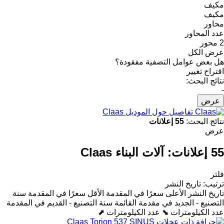
مكيف
مكيف
محاور
عدد المحاور
2 محور
عرض الكل
هل بعض عوامل التصفية مفقودة؟
اقتراح تغيير
نتائج البحث:
-
عرض
تفاصيل حول الموديل Claas
55 إعلانات
نتائج البحث:
عرض
آلات البناء Claas
55 إعلانات:
فلتر
تاريخ النشر
:
ترتيب
سنة
الأقل سعرًا في المقدمة
الأعلى سعرًا في المقدمة
تاريخ النشر
سنة التصنيع - القديم في المقدمة
التصنيع - الجديد في مقدمة القائمة
عدد الكيلومترات ⬈
عدد الكيلومترات ⬊