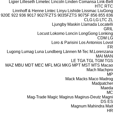
Ligier
Lilleseth
Limetec
Lincoln
Linden Comansa
Link-Belt
HTC
RTC
Linnhoff & Henne
Lintec
Linyu
Lishide
Lissmac
LiuGong
920E
922
936
9017
9027FZTS
9035FZTS
9075F
856
855
836
CLG
LG
LTC
ZL
Ljungby Maskin
Llamada
Locatelli
GRIL
Locust
Lokomo
Loncin
LongGong
Lonking
CDM
LG
Loro & Parisini
Los Antonios
Lovol
FR
Lugong
Lumag
Luna
Lundberg
Lännen
M-Tec
M.Lorenzana
MAI
MAN
LE
TGA
TGL
TGM
TGS
MAZ
MBU
MDT
MEC
MFL
MGI
MKG
MPT
MST
MTS
Macao
Mach
Machpro
MP
Mack
Macks
Maco
Madrog
Madpatcher
Maeda
MC
Mag-Trade
Magic
Magirus
Magirus-Deutz
Magni
DS
ES
Magnum
Mahindra
Mait
HR