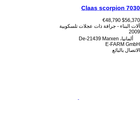
Claas scorpion 7030
€48,790
$56,370
آلات البناء - جرافة ذات عجلات تلسكوبية
2009
ألمانيا، De-21439 Marxen
E-FARM GmbH
الاتصال بالبائع