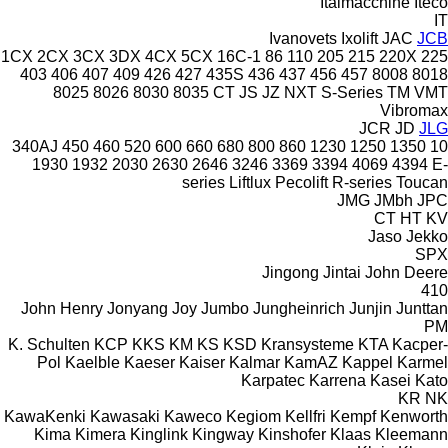
Italmacchine
Iteco
IT
Ivanovets
Ixolift
JAC
JCB
1CX
2CX
3CX
3DX
4CX
5CX
16C-1
86
110
205
215
220X
225
403
406
407
409
426
427
435S
436
437
456
457
8008
8018
8025
8026
8030
8035
CT
JS
JZ
NXT
S-Series
TM
VMT
Vibromax
JCR
JD
JLG
340AJ
450
460
520
600
660
680
800
860
1230
1250
1350
10
1930
1932
2030
2630
2646
3246
3369
3394
4069
4394
E-
series
Liftlux
Pecolift
R-series
Toucan
JMG
JMbh
JPC
CT
HT
KV
Jaso
Jekko
SPX
Jingong
Jintai
John Deere
410
John Henry
Jonyang
Joy
Jumbo
Jungheinrich
Junjin
Junttan
PM
K. Schulten
KCP
KKS
KM
KS
KSD Kransysteme
KTA
Kacper-
Pol
Kaelble
Kaeser
Kaiser
Kalmar
KamAZ
Kappel
Karmel
Karpatec
Karrena
Kasei
Kato
KR
NK
KawaKenki
Kawasaki
Kaweco
Kegiom
Kellfri
Kempf
Kenworth
Kima
Kimera
Kinglink
Kingway
Kinshofer
Klaas
Kleemann