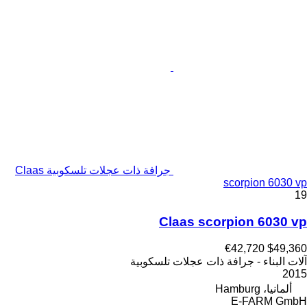
جرافة ذات عجلات تلسكوبية Claas
scorpion 6030 vp
19
Claas scorpion 6030 vp
€42,720
$49,360
آلات البناء - جرافة ذات عجلات تلسكوبية
2015
ألمانيا، Hamburg
E-FARM GmbH