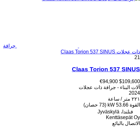
جرافة
ذات عجلات Claas Torion 537 SINUS
21
Claas Torion 537 SINUS
€94,900
$109,600
آلات البناء - جرافة ذات عجلات
2024
٢٢١ متر / ساعة
53.66 kW (73 حصان)
القوة
فنلندا، Jyväskylä
Kenttäsepät Oy
الاتصال بالبائع