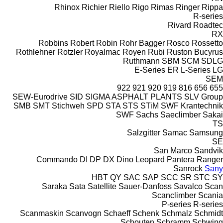
Rhinox
Richier
Riello
Rigo
Rimas
Ringer
Rippa
R-series
Rivard
Roadtec
RX
Robbins
Robert
Robin
Rohr Bagger
Rosco
Rossetto
Rothlehner
Rotzler
Royalmac
Royen
Rubi
Ruston Bucyrus
Ruthmann
SBM
SCM
SDLG
E-Series
ER
L-Series
LG
SEM
922
921
920
919
816
656
655
SEW-Eurodrive
SID
SIGMA ASPHALT PLANTS
SLV Group
SMB
SMT Stichweh
SPD
STA
STS
STiM
SWF Krantechnik
SWF
Sachs
Saeclimber
Sakai
TS
Salzgitter
Samac
Samsung
SE
San Marco
Sandvik
Commando
DI
DP
DX
Dino
Leopard
Pantera
Ranger
Sanrock
Sany
HBT
QY
SAC
SAP
SCC
SR
STC
SY
Saraka
Sata
Satellite
Sauer-Danfoss
Savalco
Scan
Scanclimber
Scania
P-series
R-series
Scanmaskin
Scanvogn
Schaeff
Schenk
Schmalz
Schmidt
Schouten
Schramm
Schwing