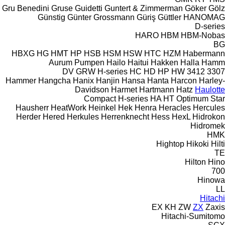
Gru Benedini
Gruse
Guidetti
Guntert & Zimmerman
Göker
Gölz
Günstig
Günter Grossmann
Güriş
Güttler
HANOMAG
D-series
HARO
HBM
HBM-Nobas
BG
HBXG
HG
HMT
HP
HSB
HSM
HSW
HTC
HZM
Habermann
Aurum Pumpen
Hailo
Haitui
Hakken
Halla
Hamm
DV
GRW
H-series
HC
HD
HP
HW
3412
3307
Hammer
Hangcha
Hanix
Hanjin
Hansa
Hanta
Harcon
Harley-
Davidson
Harmet
Hartmann
Hatz
Haulotte
Compact
H-series
HA
HT
Optimum
Star
Hausherr
HeatWork
Heinkel
Hek
Henra
Heracles
Hercules
Herder
Hered
Herkules
Herrenknecht
Hess
HexL
Hidrokon
Hidromek
HMK
Hightop
Hikoki
Hilti
TE
Hilton
Hino
700
Hinowa
LL
Hitachi
EX
KH
ZW
ZX
Zaxis
Hitachi-Sumitomo