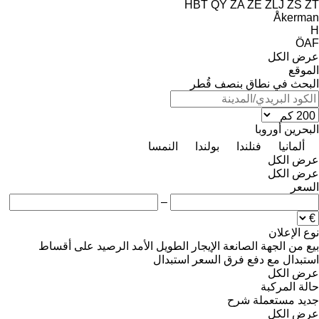
HBT
QY
ZA
ZE
ZLJ
ZS
ZT
Åkerman
H
ÖAF
عرض الكل
الموقع
البحث في نطاق بنصف قُطر
أوروبا
البحرين
النمسا
بولندا
فنلندا
ألمانيا
عرض الكل
عرض الكل
السعر
–
نوع الإعلان
على أقساط
الرصيد
الإيجار الطويل الأمد
من الجهة الصانعة
بيع
استبدال
استبدال مع دفع فرق السعر
عرض الكل
حالة المركبة
شرح
مستعملة
جديد
عرض الكل