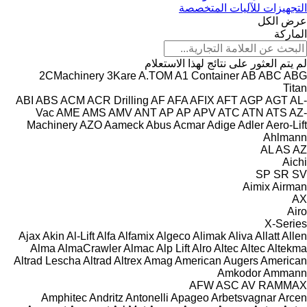
التجهيزات للآليات المتخصصة
عرض الكل
الماركة
لم يتم العثور على نتائج لهذا الاستعلام
2CMachinery
3Kare
A.TOM
A1 Container
AB
ABC
ABG
Titan
ABI
ABS
ACM
ACR Drilling
AF
AFA
AFIX
AFT
AGP
AGT
AL-
Vac
AME
AMS
AMV
ANT
AP
AP
APV
ATC
ATN
ATS
AZ-
Machinery
AZO
Aameck
Abus
Acmar
Adige
Adler
Aero-Lift
Ahlmann
AL
AS
AZ
Aichi
SP
SR
SV
Aimix
Airman
AX
Airo
X-Series
Ajax
Akin
Al-Lift
Alfa
Alfamix
Algeco
Alimak
Aliva
Allatt
Allen
Alma
AlmaCrawler
Almac
Alp Lift
Alro
Altec
Altec
Altekma
Altrad Lescha
Altrad
Altrex
Amag
American Augers
American
Amkodor
Ammann
AFW
ASC
AV
RAMMAX
Amphitec
Andritz
Antonelli
Apageo
Arbetsvagnar
Arcen