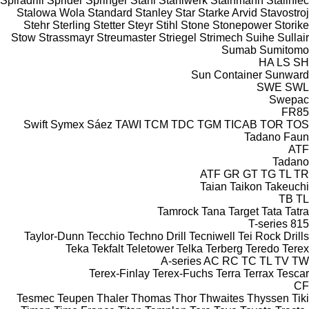
Spiradrill
Sprider
Springer
Stahl
Stahlwerk
Stainmann
Staliniec
Stalowa Wola
Standard
Stanley
Star
Starke Arvid
Stavostroj
Stehr
Sterling
Stetter
Steyr
Stihl
Stone
Stonepower
Storike
Stow
Strassmayr
Streumaster
Striegel
Strimech
Suihe
Sullair
Sumab
Sumitomo
HA
LS
SH
Sun Container
Sunward
SWE
SWL
Swepac
FR85
Swift
Symex
Sáez
TAWI
TCM
TDC
TGM
TICAB
TOR
TOS
Tadano Faun
ATF
Tadano
ATF
GR
GT
TG
TL
TR
Taian
Taikon
Takeuchi
TB
TL
Tamrock
Tana
Target
Tata
Tatra
T-series
815
Taylor-Dunn
Tecchio
Techno Drill
Tecniwell
Tei Rock Drills
Teka
Tekfalt
Teletower
Telka
Terberg
Teredo
Terex
A-series
AC
RC
TC
TL
TV
TW
Terex-Finlay
Terex-Fuchs
Terra
Terrax
Tescar
CF
Tesmec
Teupen
Thaler
Thomas
Thor
Thwaites
Thyssen
Tiki