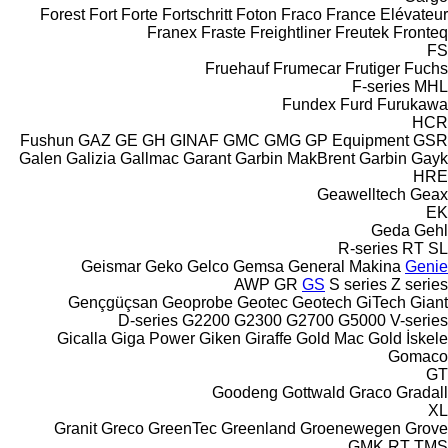
Forest
Fort
Forte
Fortschritt
Foton
Fraco
France Elévateur
Franex
Fraste
Freightliner
Freutek
Fronteq
FS
Fruehauf
Frumecar
Frutiger
Fuchs
F-series
MHL
Fundex
Furd
Furukawa
HCR
Fushun
GAZ
GE
GH
GINAF
GMC
GMG
GP Equipment
GSR
Galen
Galizia
Gallmac
Garant
Garbin MakBrent
Garbin
Gayk
HRE
Geawelltech
Geax
EK
Geda
Gehl
R-series
RT
SL
Geismar
Geko
Gelco
Gemsa
General Makina
Genie
AWP
GR
GS
S series
Z series
Gençgüçsan
Geoprobe
Geotec
Geotech
GiTech
Giant
D-series
G2200
G2300
G2700
G5000
V-series
Gicalla
Giga Power
Giken
Giraffe
Gold Mac
Gold İskele
Gomaco
GT
Goodeng
Gottwald
Graco
Gradall
XL
Granit
Greco
GreenTec
Greenland
Groenewegen
Grove
GMK
RT
TMS