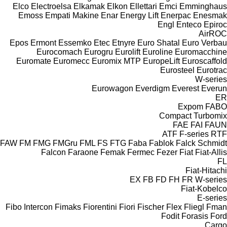
Elco
Electroelsa
Elkamak
Elkon
Ellettari
Emci
Emminghaus
Emoss
Empati Makine
Enar
Energy Lift
Enerpac
Enesmak
Engl
Enteco
Epiroc
AirROC
Epos
Ermont
Essemko
Etec
Etnyre
Euro Shatal
Euro Verbau
Eurocomach
Eurogru
Eurolift
Euroline
Euromacchine
Euromate
Euromecc
Euromix MTP
EuropeLift
Euroscaffold
Eurosteel
Eurotrac
W-series
Eurowagon
Everdigm
Everest
Everun
ER
Expom
FABO
Compact
Turbomix
FAE
FAI
FAUN
ATF
F-series
RTF
FAW
FM
FMG
FMGru
FML
FS
FTG
Faba
Fablok
Falck Schmidt
Falcon
Faraone
Femak
Fermec
Fezer
Fiat
Fiat-Allis
FL
Fiat-Hitachi
EX
FB
FD
FH
FR
W-series
Fiat-Kobelco
E-series
Fibo Intercon
Fimaks
Fiorentini
Fiori
Fischer
Flex
Fliegl
Fman
Fodit
Forasis
Ford
Cargo