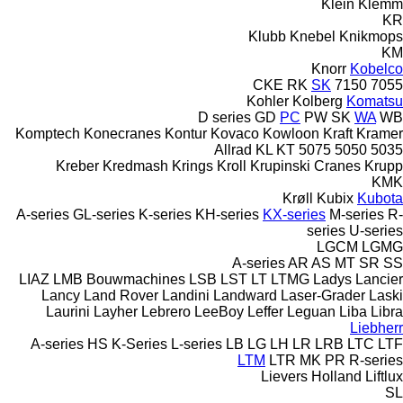
Klein
Klemm
KR
Klubb
Knebel
Knikmops
KM
Knorr
Kobelco
CKE
RK
SK
7150
7055
Kohler
Kolberg
Komatsu
D series
GD
PC
PW
SK
WA
WB
Komptech
Konecranes
Kontur
Kovaco
Kowloon
Kraft
Kramer
Allrad
KL
KT
5075
5050
5035
Kreber
Kredmash
Krings
Kroll
Krupinski Cranes
Krupp
KMK
Krøll
Kubix
Kubota
A-series
GL-series
K-series
KH-series
KX-series
M-series
R-
series
U-series
LGCM
LGMG
A-series
AR
AS
MT
SR
SS
LIAZ
LMB Bouwmachines
LSB
LST
LT
LTMG
Ladys
Lancier
Lancy
Land Rover
Landini
Landward
Laser-Grader
Laski
Laurini
Layher
Lebrero
LeeBoy
Leffer
Leguan
Liba
Libra
Liebherr
A-series
HS
K-Series
L-series
LB
LG
LH
LR
LRB
LTC
LTF
LTM
LTR
MK
PR
R-series
Lievers Holland
Liftlux
SL