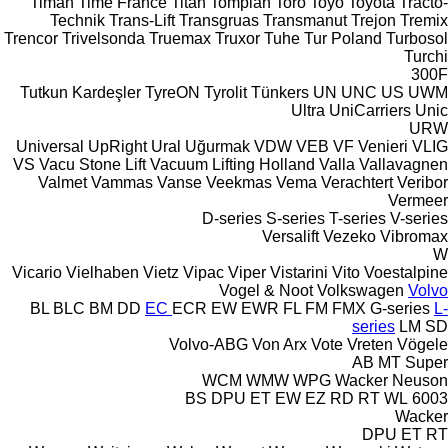
Timan
Time France
Titan
Tomplan
Toro
Toyo
Toyota
Tracto-
Technik
Trans-Lift
Transgruas
Transmanut
Trejon
Tremix
Trencor
Trivelsonda
Truemax
Truxor
Tuhe
Tur Poland
Turbosol
Turchi
300F
Tutkun Kardeşler
TyreON
Tyrolit
Tünkers
UN
UNC
US
UWM
Ultra
UniCarriers
Unic
URW
Universal
UpRight
Ural
Uğurmak
VDW
VEB
VF Venieri
VLIG
VS
Vacu Stone Lift
Vacuum Lifting Holland
Valla
Vallavagnen
Valmet
Vammas
Vanse
Veekmas
Vema
Verachtert
Veribor
Vermeer
D-series
S-series
T-series
V-series
Versalift
Vezeko
Vibromax
W
Vicario
Vielhaben
Vietz
Vipac
Viper
Vistarini
Vito
Voestalpine
Vogel & Noot
Volkswagen
Volvo
BL
BLC
BM
DD
EC
ECR
EW
EWR
FL
FM
FMX
G-series
L-
series
LM
SD
Volvo-ABG
Von Arx
Vote
Vreten
Vögele
AB
MT
Super
WCM
WMW
WPG
Wacker Neuson
BS
DPU
ET
EW
EZ
RD
RT
WL
6003
Wacker
DPU
ET
RT