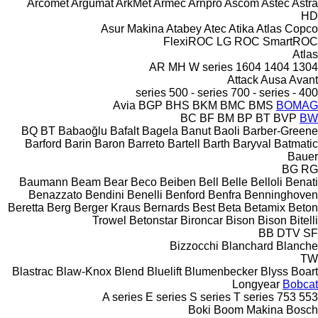
Arcomet
Argumat
ArkMet
Armec
Arnpro
Ascom
Astec
Astra
HD
Asur Makina
Atabey
Atec
Atika
Atlas Copco
FlexiROC
LG
ROC
SmartROC
Atlas
AR
MH
W series
1604
1404
1304
Attack
Ausa
Avant
500 - series
700 - series
400 - series
Avia
BGP
BHS
BKM
BMC
BMS
BOMAG
BC
BF
BM
BP
BT
BVP
BW
BQ
BT
Babaoğlu
Bafalt
Bagela
Banut
Baoli
Barber-Greene
Barford
Barin
Baron
Barreto
Bartell
Barth
Baryval
Batmatic
Bauer
BG
RG
Baumann
Beam
Bear
Beco
Beiben
Bell
Belle
Belloli
Benati
Benazzato
Bendini
Benelli
Benford
Benfra
Benninghoven
Beretta
Berg
Berger Kraus
Bernards
Best
Beta
Betamix
Beton
Trowel
Betonstar
Bironcar
Bison
Bison
Bitelli
BB
DTV
SF
Bizzocchi
Blanchard
Blanche
TW
Blastrac
Blaw-Knox
Blend
Bluelift
Blumenbecker
Blyss
Boart
Longyear
Bobcat
A series
E series
S series
T series
753
553
Boki
Boom Makina
Bosch