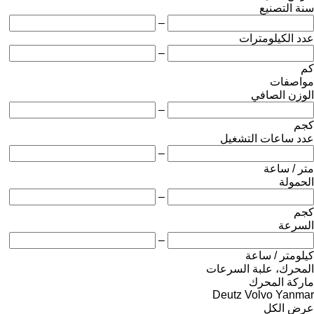
سنة التصنيع
–
عدد الكيلومترات
–
كم
مواصفات
الوزن الصافي
–
كجم
عدد ساعات التشغيل
–
متر / ساعة
الحمولة
–
كجم
السرعة
–
كيلومتر / ساعة
المحرك، علبة السرعات
ماركة المحرك
Deutz
Volvo
Yanmar
عرض الكل