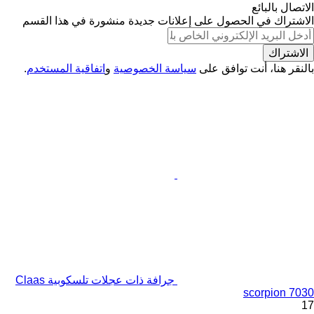
الاتصال بالبائع
الاشتراك في الحصول على إعلانات جديدة منشورة في هذا القسم
الاشتراك
.
اتفاقية المستخدم
و
سياسة الخصوصية
بالنقر هنا، أنت توافق على
جرافة ذات عجلات تلسكوبية Claas
scorpion 7030
17