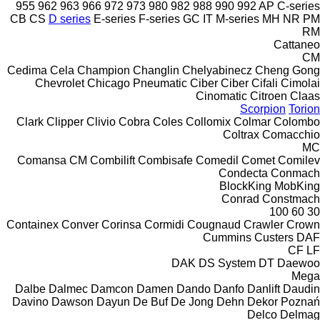
955
962
963
966
972
973
980
982
988
990
992
AP
C-series
CB
CS
D series
E-series
F-series
GC
IT
M-series
MH
NR
PM
RM
Cattaneo
CM
Cedima
Cela
Champion
Changlin
Chelyabinecz
Cheng Gong
Chevrolet
Chicago Pneumatic
Ciber
Ciber
Cifali
Cimolai
Cinomatic
Citroen
Claas
Scorpion
Torion
Clark
Clipper
Clivio
Cobra
Coles
Collomix
Colmar
Colombo
Coltrax
Comacchio
MC
Comansa CM
Combilift
Combisafe
Comedil
Comet
Comilev
Condecta
Conmach
BlockKing
MobKing
Conrad
Constmach
100
60
30
Containex
Conver
Corinsa
Cormidi
Cougnaud
Crawler
Crown
Cummins
Custers
DAF
CF
LF
DAK
DS System
DT
Daewoo
Mega
Dalbe
Dalmec
Damcon
Damen
Dando
Danfo
Danlift
Daudin
Davino
Dawson
Dayun
De Buf
De Jong
Dehn
Dekor Poznań
Delco
Delmag