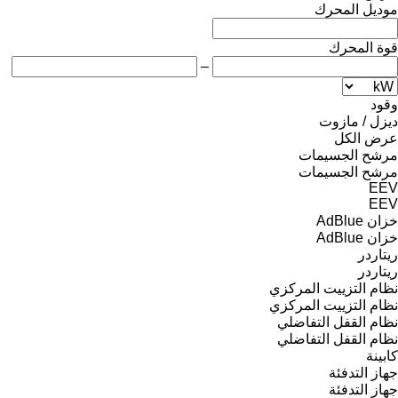
موديل المحرك
قوة المحرك
–
وقود
ديزل / مازوت
عرض الكل
مرشح الجسيمات
مرشح الجسيمات
EEV
EEV
خزان AdBlue
خزان AdBlue
ريتاردر
ريتاردر
نظام التزييت المركزي
نظام التزييت المركزي
نظام القفل التفاضلي
نظام القفل التفاضلي
كابينة
جهاز التدفئة
جهاز التدفئة