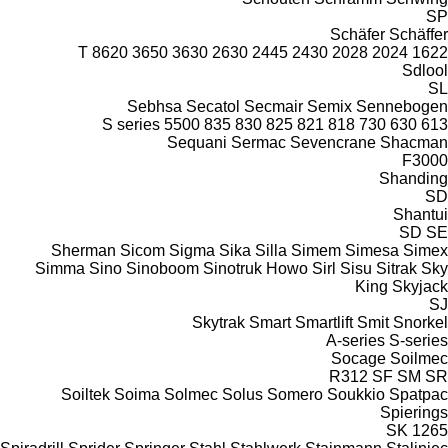
SP
Schäfer
Schäffer
8620 T
3650
3630
2630
2445
2430
2028
2024
1622
Sdlool
SL
Sebhsa
Secatol
Secmair
Semix
Sennebogen
S series
5500
835
830
825
821
818
730
630
613
Sequani
Sermac
Sevencrane
Shacman
F3000
Shanding
SD
Shantui
SD
SE
Sherman
Sicom
Sigma
Sika
Silla
Simem
Simesa
Simex
Simma
Sino
Sinoboom
Sinotruk Howo
Sirl
Sisu
Sitrak
Sky
King
Skyjack
SJ
Skytrak
Smart
Smartlift
Smit
Snorkel
A-series
S-series
Socage
Soilmec
R312
SF
SM
SR
Soiltek
Soima
Solmec
Solus
Somero
Soukkio
Spatpac
Spierings
SK
1265