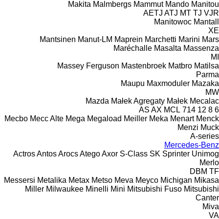
Makita
Malmbergs
Mammut
Mando
Manitou
AETJ
ATJ
MT
TJ
VJR
Manitowoc
Mantall
XE
Mantsinen
Manut-LM
Maprein
Marchetti
Marini
Mars
Maréchalle
Masalta
Massenza
MI
Massey Ferguson
Mastenbroek
Matbro
Matilsa
Parma
Maupu
Maxmoduler
Mazaka
MW
Mazda
Małek Agregaty
Małek
Mecalac
AS
AX
MCL
714
12
8
6
Mecbo
Mecc Alte
Mega
Megaload
Meiller
Meka
Menart
Menck
Menzi Muck
A-series
Mercedes-Benz
Actros
Antos
Arocs
Atego
Axor
S-Class
SK
Sprinter
Unimog
Merlo
DBM
TF
Messersi
Metalika
Metax
Metso
Meva
Meyco
Michigan
Mikasa
Miller
Milwaukee
Minelli
Mini
Mitsubishi Fuso
Mitsubishi
Canter
Miva
VA