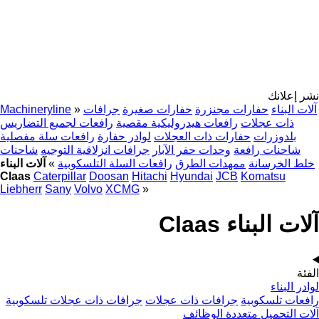
نشر إعلانك
Machineryline
»
جرافات
حفارات صغيرة
حفارات مجنزرة
آلات البناء
رافعات لجميع التضاريس
رافعات هيدروليكية مقصية
ذات عجلات
رافعات سلة مفصلية
لوادر حفارة
حفارات ذات العجلات
بلدوزرات
شاحنات
جرافات انزلاقية التوجيه
وحدات حفر الآبار
شاحنات رافعة
آلات البناء
»
رافعات السلة التلسكوبية
ممهدات الطرق
خلط الخرسانة
Claas
Caterpillar
Doosan
Hitachi
Hyundai
JCB
Komatsu
Liebherr
Sany
Volvo
XCMG
»
آلات البناء Claas
الفئة
لوادر البناء
جرافات ذات عجلات تلسكوبية
جرافات ذات عجلات
رافعات تلسكوبية
آلات التحميل متعددة الوظائف