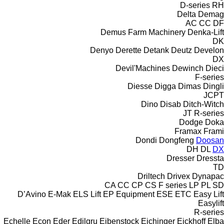
D-series
RH
Delta
Demag
AC
CC
DF
Demus Farm Machinery
Denka-Lift
DK
Denyo
Derette
Detank
Deutz
Develon
DX
Devil'Machines
Dewinch
Dieci
F-series
Diesse
Digga
Dimas
Dingli
JCPT
Dino
Disab
Ditch-Witch
JT
R-series
Dodge
Doka
Framax
Frami
Dondi
Dongfeng
Doosan
DH
DL
DX
Dresser
Dressta
TD
Driltech
Drivex
Dynapac
CA
CC
CP
CS
F series
LP
PL
SD
D’Avino
E-Mak
ELS Lift
EP Equipment
ESE
ETC
Easy Lift
Easylift
R-series
Echelle
Econ
Eder
Edilgru
Eibenstock
Eichinger
Eickhoff
Elba